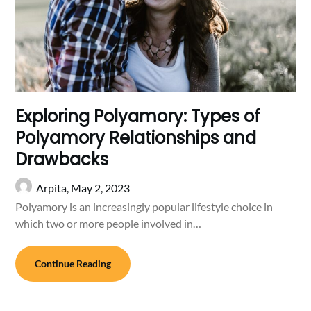
Exploring Polyamory: Types of
Polyamory Relationships and
Drawbacks
Arpita,
May 2, 2023
Polyamory is an increasingly popular lifestyle choice in
which two or more people involved in…
Continue Reading