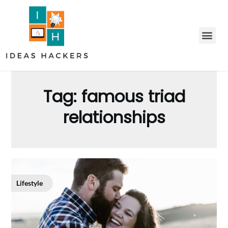
Tag:
famous triad
relationships
Lifestyle