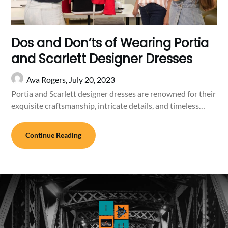
Dos and Don’ts of Wearing Portia
and Scarlett Designer Dresses
Ava Rogers,
July 20, 2023
Portia and Scarlett designer dresses are renowned for their
exquisite craftsmanship, intricate details, and timeless…
Continue Reading