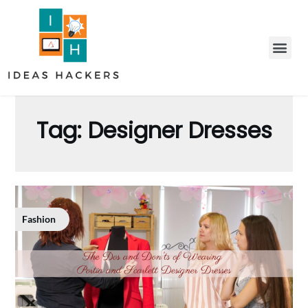
Tag:
Designer Dresses
Fashion