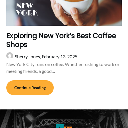
Exploring New York’s Best Coffee
Shops
Sherry Jones,
February 13, 2025
New York City runs on coffee. Whether rushing to work or
meeting friends, a good…
Continue Reading