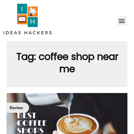
Tag:
coffee shop near
me
Review