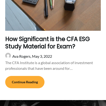
How Significant is the CFA ESG
Study Material for Exam?
Ava Rogers,
May 3, 2022
The CFA Institute is a global association of investment
professionals that have been around for…
Continue Reading