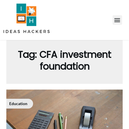
Tag:
CFA investment
foundation
Education