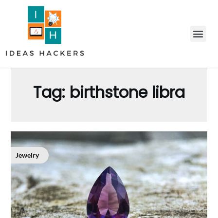
Tag:
birthstone libra
Jewelry