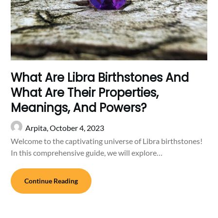
What Are Libra Birthstones And
What Are Their Properties,
Meanings, And Powers?
Arpita,
October 4, 2023
Welcome to the captivating universe of Libra birthstones!
In this comprehensive guide, we will explore…
Continue Reading