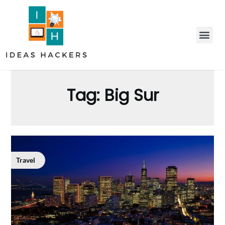
Tag:
Big Sur
Travel