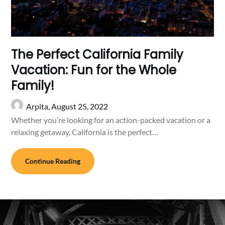
The Perfect California Family
Vacation: Fun for the Whole
Family!
Arpita,
August 25, 2022
Whether you’re looking for an action-packed vacation or a
relaxing getaway, California is the perfect…
Continue Reading