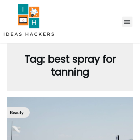
Tag:
best spray for
tanning
Beauty