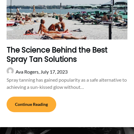
The Science Behind the Best
Spray Tan Solutions
Ava Rogers,
July 17, 2023
Spray tanning has gained popularity as a safe alternative to
achieving a sun-kissed glow without…
Continue Reading