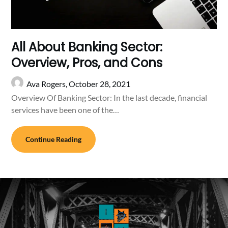
All About Banking Sector:
Overview, Pros, and Cons
Ava Rogers,
October 28, 2021
Overview Of Banking Sector: In the last decade, financial
services have been one of the…
Continue Reading