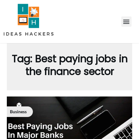
Tag:
Best paying jobs in
the finance sector
Business