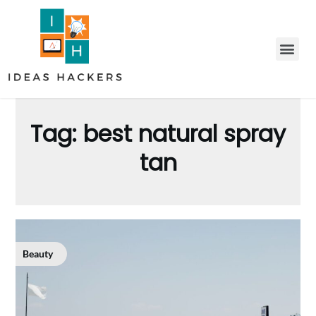
Tag:
best natural spray
tan
Beauty