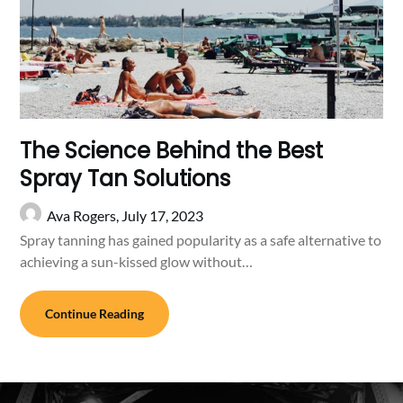
The Science Behind the Best
Spray Tan Solutions
Ava Rogers,
July 17, 2023
Spray tanning has gained popularity as a safe alternative to
achieving a sun-kissed glow without…
Continue Reading