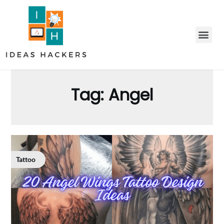
Tag:
Angel
Tattoo