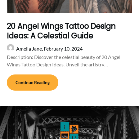
20 Angel Wings Tattoo Design
Ideas: A Celestial Guide
Amelia Jane,
February 10, 2024
Description: Discover the celestial beauty of 20 Angel
Wings Tattoo Design Ideas. Unveil the artistry…
Continue Reading