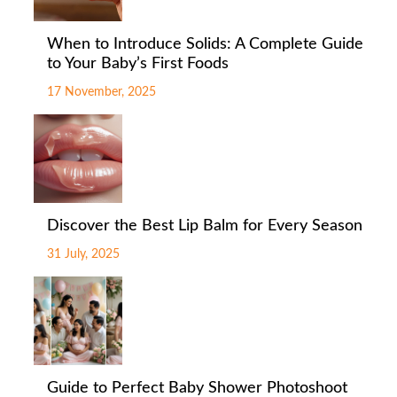
When to Introduce Solids: A Complete Guide
to Your Baby’s First Foods
17 November, 2025
Discover the Best Lip Balm for Every Season
31 July, 2025
Guide to Perfect Baby Shower Photoshoot