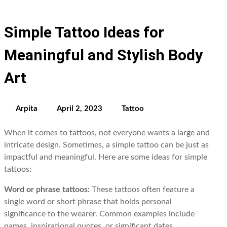
Simple Tattoo Ideas for
Meaningful and Stylish Body
Art
Arpita
April 2, 2023
Tattoo
When it comes to tattoos, not everyone wants a large and
intricate design. Sometimes, a simple tattoo can be just as
impactful and meaningful. Here are some ideas for simple
tattoos:
Word or phrase tattoos:
These tattoos often feature a
single word or short phrase that holds personal
significance to the wearer. Common examples include
names, inspirational quotes, or significant dates.