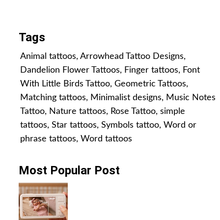
All Posts
Tags
Animal tattoos
,
Arrowhead Tattoo Designs
,
Dandelion Flower Tattoos
,
Finger tattoos
,
Font
With Little Birds Tattoo
,
Geometric Tattoos
,
Matching tattoos
,
Minimalist designs
,
Music Notes
Tattoo
,
Nature tattoos
,
Rose Tattoo
,
simple
tattoos
,
Star tattoos
,
Symbols tattoo
,
Word or
phrase tattoos
,
Word tattoos
Most Popular Post