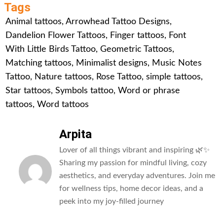
Tags
Animal tattoos
,
Arrowhead Tattoo Designs
,
Dandelion Flower Tattoos
,
Finger tattoos
,
Font
With Little Birds Tattoo
,
Geometric Tattoos
,
Matching tattoos
,
Minimalist designs
,
Music Notes
Tattoo
,
Nature tattoos
,
Rose Tattoo
,
simple tattoos
,
Star tattoos
,
Symbols tattoo
,
Word or phrase
tattoos
,
Word tattoos
Arpita
Lover of all things vibrant and inspiring 🌿✨
Sharing my passion for mindful living, cozy
aesthetics, and everyday adventures. Join me
for wellness tips, home decor ideas, and a
peek into my joy-filled journey