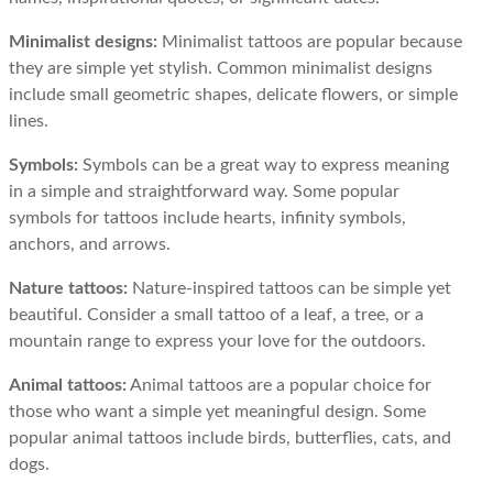
Minimalist designs:
Minimalist tattoos are popular because
they are simple yet stylish. Common minimalist designs
include small geometric shapes, delicate flowers, or simple
lines.
Symbols:
Symbols can be a great way to express meaning
in a simple and straightforward way. Some popular
symbols for tattoos include hearts, infinity symbols,
anchors, and arrows.
Nature tattoos:
Nature-inspired tattoos can be simple yet
beautiful. Consider a small tattoo of a leaf, a tree, or a
mountain range to express your love for the outdoors.
Animal tattoos:
Animal tattoos are a popular choice for
those who want a simple yet meaningful design. Some
popular animal tattoos include birds, butterflies, cats, and
dogs.