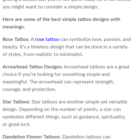
you might want to consider a simple design.
Here are some of the best simple tattoo designs with
meanings:
Rose Tattoo
: A
rose tattoo
can symbolize love, passion, and
beauty. It’s a timeless design that can be done in a variety
of styles, from realistic to minimalist.
Arrowhead Tattoo Designs
: Arrowhead tattoos are a great
choice if you’re looking for something simple and
meaningful. The arrowhead can represent strength,
courage, and protection.
Star Tattoos
: Star tattoos are another simple yet versatile
design. Depending on the number of points, a star can
symbolize different things, such as guidance, spirituality,
or good luck.
Dandelion Flower Tattoos
: Dandelion tattoos can