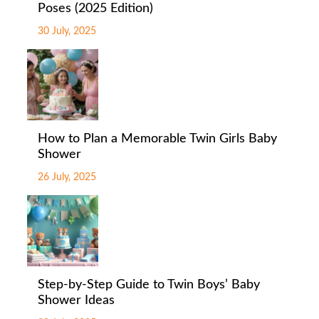
Poses (2025 Edition)
30 July, 2025
How to Plan a Memorable Twin Girls Baby
Shower
26 July, 2025
Step-by-Step Guide to Twin Boys’ Baby
Shower Ideas