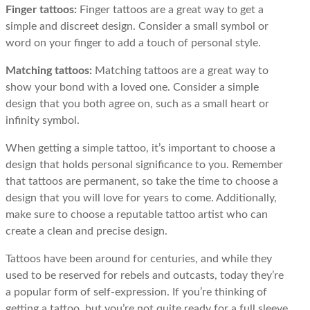
Finger tattoos:
Finger tattoos are a great way to get a
simple and discreet design. Consider a small symbol or
word on your finger to add a touch of personal style.
Matching tattoos:
Matching tattoos are a great way to
show your bond with a loved one. Consider a simple
design that you both agree on, such as a small heart or
infinity symbol.
When getting a simple tattoo, it’s important to choose a
design that holds personal significance to you. Remember
that tattoos are permanent, so take the time to choose a
design that you will love for years to come. Additionally,
make sure to choose a reputable tattoo artist who can
create a clean and precise design.
Tattoos have been around for centuries, and while they
used to be reserved for rebels and outcasts, today they’re
a popular form of self-expression. If you’re thinking of
getting a tattoo, but you’re not quite ready for a full sleeve,