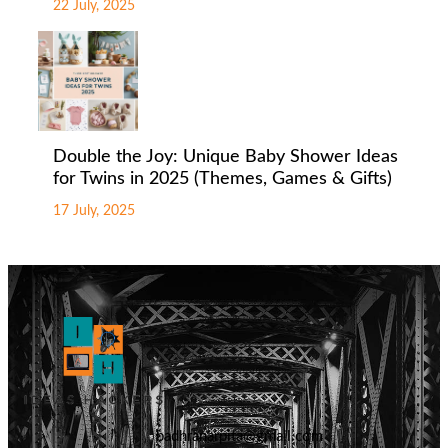
22 July, 2025
Double the Joy: Unique Baby Shower Ideas
for Twins in 2025 (Themes, Games & Gifts)
17 July, 2025
badhranarpita@gmail.com