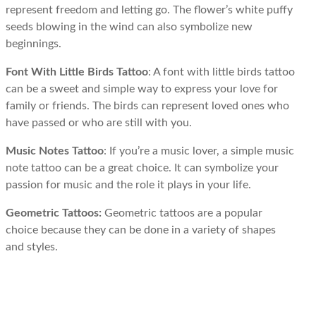
represent freedom and letting go. The flower’s white puffy
seeds blowing in the wind can also symbolize new
beginnings.
Font With Little Birds Tattoo
: A font with little birds tattoo
can be a sweet and simple way to express your love for
family or friends. The birds can represent loved ones who
have passed or who are still with you.
Music Notes Tattoo
: If you’re a music lover, a simple music
note tattoo can be a great choice. It can symbolize your
passion for music and the role it plays in your life.
Geometric Tattoos:
Geometric tattoos are a popular
choice because they can be done in a variety of shapes
and styles.