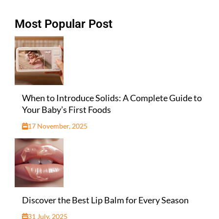
Most Popular Post
When to Introduce Solids: A Complete Guide to
Your Baby’s First Foods
17 November, 2025
Discover the Best Lip Balm for Every Season
31 July, 2025