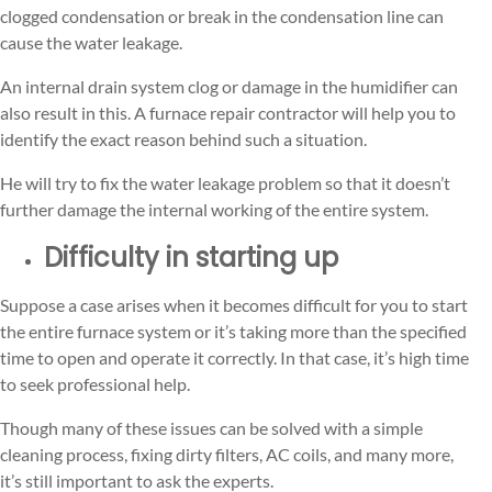
clogged condensation or break in the condensation line can
cause the water leakage.
An internal drain system clog or damage in the humidifier can
also result in this. A furnace repair contractor will help you to
identify the exact reason behind such a situation.
He will try to fix the water leakage problem so that it doesn’t
further damage the internal working of the entire system.
Difficulty in starting up
Suppose a case arises when it becomes difficult for you to start
the entire furnace system or it’s taking more than the specified
time to open and operate it correctly. In that case, it’s high time
to seek professional help.
Though many of these issues can be solved with a simple
cleaning process, fixing dirty filters, AC coils, and many more,
it’s still important to ask the experts.