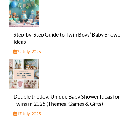
Step-by-Step Guide to Twin Boys’ Baby Shower
Ideas
22 July, 2025
Double the Joy: Unique Baby Shower Ideas for
Twins in 2025 (Themes, Games & Gifts)
17 July, 2025