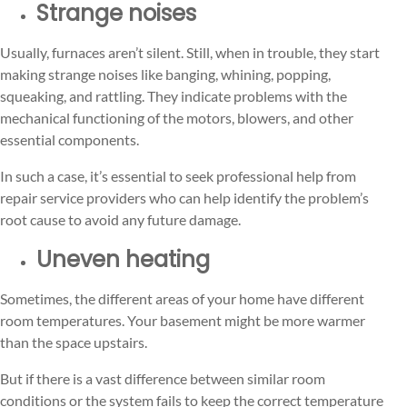
Strange noises
Usually, furnaces aren’t silent. Still, when in trouble, they start
making strange noises like banging, whining, popping,
squeaking, and rattling. They indicate problems with the
mechanical functioning of the motors, blowers, and other
essential components.
In such a case, it’s essential to seek professional help from
repair service providers who can help identify the problem’s
root cause to avoid any future damage.
Uneven heating
Sometimes, the different areas of your home have different
room temperatures. Your basement might be more warmer
than the space upstairs.
But if there is a vast difference between similar room
conditions or the system fails to keep the correct temperature