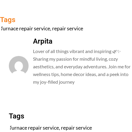
Tags
furnace repair service
,
repair service
Arpita
Lover of all things vibrant and inspiring 🌿✨
Sharing my passion for mindful living, cozy
aesthetics, and everyday adventures. Join me for
wellness tips, home decor ideas, and a peek into
my joy-filled journey
All Posts
Tags
furnace repair service
,
repair service