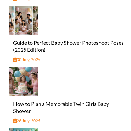
Guide to Perfect Baby Shower Photoshoot Poses
(2025 Edition)
30 July, 2025
How to Plan a Memorable Twin Girls Baby
Shower
26 July, 2025