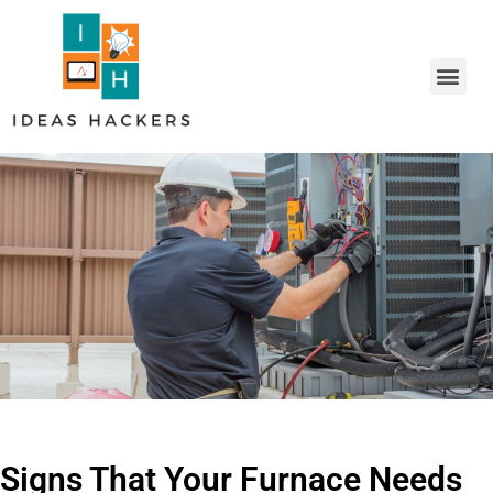
Signs That Your Furnace Needs