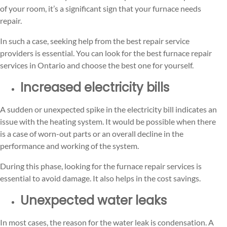
of your room, it’s a significant sign that your furnace needs
repair.
In such a case, seeking help from the best repair service
providers is essential. You can look for the best furnace repair
services in Ontario and choose the best one for yourself.
Increased electricity bills
A sudden or unexpected spike in the electricity bill indicates an
issue with the heating system. It would be possible when there
is a case of worn-out parts or an overall decline in the
performance and working of the system.
During this phase, looking for the furnace repair services is
essential to avoid damage. It also helps in the cost savings.
Unexpected water leaks
In most cases, the reason for the water leak is condensation. A