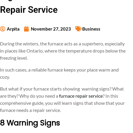
Repair Service
Arpita
November 27, 2023
Business
During the winters, the furnace acts as a superhero, especially
in places like Ontario, where the temperature drops below the
freezing level.
In such cases, a reliable furnace keeps your place warm and
cozy.
But what if your furnace starts showing warning signs? What
are they? Why do you need a
furnace repair service
? In this
comprehensive guide, you will learn signs that show that your
furnace needs a repair service.
8 Warning Signs