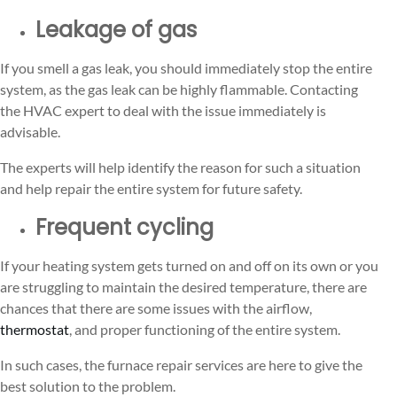
Leakage of gas
If you smell a gas leak, you should immediately stop the entire
system, as the gas leak can be highly flammable. Contacting
the HVAC expert to deal with the issue immediately is
advisable.
The experts will help identify the reason for such a situation
and help repair the entire system for future safety.
Frequent cycling
If your heating system gets turned on and off on its own or you
are struggling to maintain the desired temperature, there are
chances that there are some issues with the airflow,
thermostat
, and proper functioning of the entire system.
In such cases, the furnace repair services are here to give the
best solution to the problem.