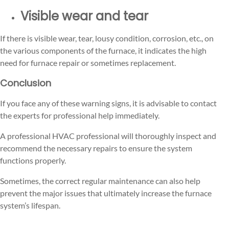
Visible wear and tear
If there is visible wear, tear, lousy condition, corrosion, etc., on
the various components of the furnace, it indicates the high
need for furnace repair or sometimes replacement.
Conclusion
If you face any of these warning signs, it is advisable to contact
the experts for professional help immediately.
A professional HVAC professional will thoroughly inspect and
recommend the necessary repairs to ensure the system
functions properly.
Sometimes, the correct regular maintenance can also help
prevent the major issues that ultimately increase the furnace
system’s lifespan.