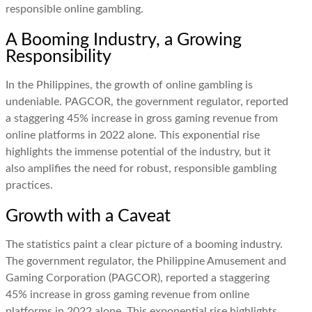
responsible online gambling.
A Booming Industry, a Growing
Responsibility
In the Philippines, the growth of online gambling is
undeniable. PAGCOR, the government regulator, reported
a staggering 45% increase in gross gaming revenue from
online platforms in 2022 alone. This exponential rise
highlights the immense potential of the industry, but it
also amplifies the need for robust, responsible gambling
practices.
Growth with a Caveat
The statistics paint a clear picture of a booming industry.
The government regulator, the Philippine Amusement and
Gaming Corporation (PAGCOR), reported a staggering
45% increase in gross gaming revenue from online
platforms in 2022 alone. This exponential rise highlights