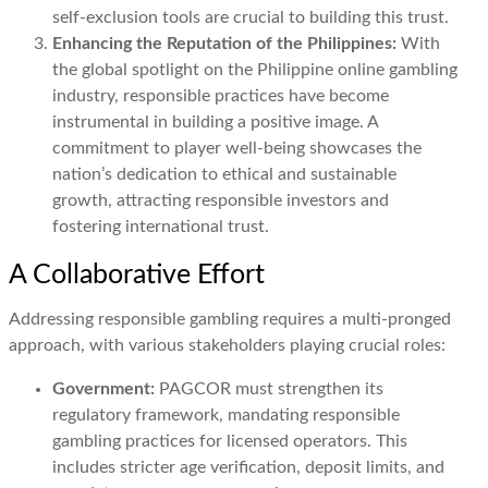
self-exclusion tools are crucial to building this trust.
Enhancing the Reputation of the Philippines:
With
the global spotlight on the Philippine online gambling
industry, responsible practices have become
instrumental in building a positive image. A
commitment to player well-being showcases the
nation’s dedication to ethical and sustainable
growth, attracting responsible investors and
fostering international trust.
A Collaborative Effort
Addressing responsible gambling requires a multi-pronged
approach, with various stakeholders playing crucial roles:
Government:
PAGCOR must strengthen its
regulatory framework, mandating responsible
gambling practices for licensed operators. This
includes stricter age verification, deposit limits, and