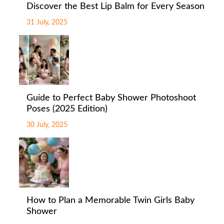
Discover the Best Lip Balm for Every Season
31 July, 2025
Guide to Perfect Baby Shower Photoshoot
Poses (2025 Edition)
30 July, 2025
How to Plan a Memorable Twin Girls Baby
Shower