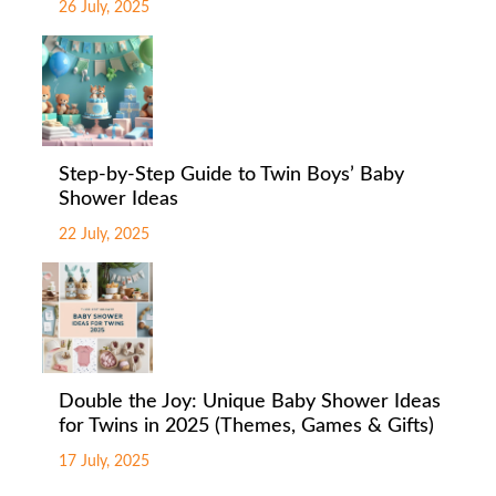
26 July, 2025
Step-by-Step Guide to Twin Boys’ Baby
Shower Ideas
22 July, 2025
Double the Joy: Unique Baby Shower Ideas
for Twins in 2025 (Themes, Games & Gifts)
17 July, 2025