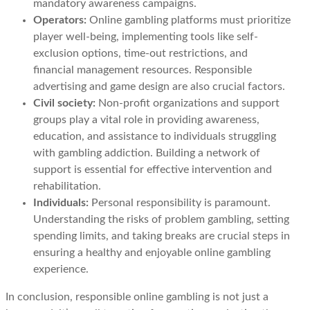
mandatory awareness campaigns.
Operators:
Online gambling platforms must prioritize
player well-being, implementing tools like self-
exclusion options, time-out restrictions, and
financial management resources. Responsible
advertising and game design are also crucial factors.
Civil society:
Non-profit organizations and support
groups play a vital role in providing awareness,
education, and assistance to individuals struggling
with gambling addiction. Building a network of
support is essential for effective intervention and
rehabilitation.
Individuals:
Personal responsibility is paramount.
Understanding the risks of problem gambling, setting
spending limits, and taking breaks are crucial steps in
ensuring a healthy and enjoyable online gambling
experience.
In conclusion, responsible online gambling is not just a