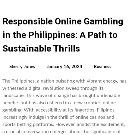
Responsible Online Gambling
in the Philippines: A Path to
Sustainable Thrills
Sherry Jones
January 16, 2024
Business
The Philippines, a nation pulsating with vibrant energy, has
witnessed a digital revolution sweep through its
landscape. This wave of change has brought undeniable
benefits but has also ushered in a new frontier: online
gambling. With accessibility at its fingertips, Filipinos
increasingly indulge in the thrill of online casinos and
sports betting platforms. However, amidst the excitement,
a crucial conversation emerges about the significance of