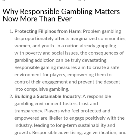
Why Responsible Gambling Matters
Now More Than Ever
Protecting Filipinos from Harm:
Problem gambling
disproportionately affects marginalized communities,
women, and youth. In a nation already grappling
with poverty and social issues, the consequences of
gambling addiction can be truly devastating.
Responsible gaming measures aim to create a safe
environment for players, empowering them to
control their engagement and prevent the descent
into compulsive gambling.
Building a Sustainable Industry:
A responsible
gambling environment fosters trust and
transparency. Players who feel protected and
empowered are likelier to engage positively with the
industry, leading to long-term sustainability and
growth. Responsible advertising, age verification, and