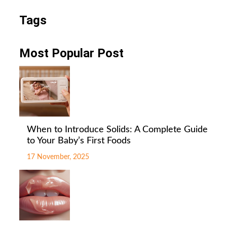
Tags
Most Popular Post
When to Introduce Solids: A Complete Guide
to Your Baby’s First Foods
17 November, 2025