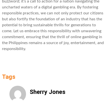
buzzword; it’s a call to action for a nation navigating the
uncharted waters of a digital gambling era. By fostering
responsible practices, we can not only protect our citizens
but also fortify the foundation of an industry that has the
potential to bring sustainable thrills for generations to
come. Let us embrace this responsibility with unwavering
commitment, ensuring that the thrill of online gambling in
the Philippines remains a source of joy, entertainment, and
responsibility.
Tags
Sherry Jones
All Posts