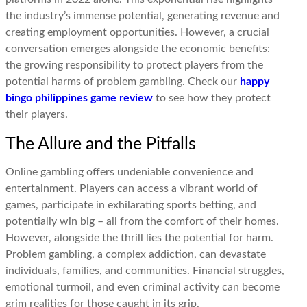
the industry’s immense potential, generating revenue and
creating employment opportunities. However, a crucial
conversation emerges alongside the economic benefits:
the
growing responsibility
to protect players from the
potential harms of problem gambling. Check our
happy
bingo philippines game review
to see how they protect
their players.
The Allure and the Pitfalls
Online gambling offers undeniable convenience and
entertainment. Players can access a vibrant world of
games, participate in exhilarating sports betting, and
potentially win big – all from the comfort of their homes.
However, alongside the thrill lies the potential for harm.
Problem gambling, a complex addiction, can devastate
individuals, families, and communities. Financial struggles,
emotional turmoil, and even criminal activity can become
grim realities for those caught in its grip.