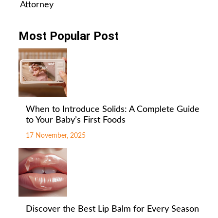
Attorney
Most Popular Post
When to Introduce Solids: A Complete Guide
to Your Baby’s First Foods
17 November, 2025
Discover the Best Lip Balm for Every Season