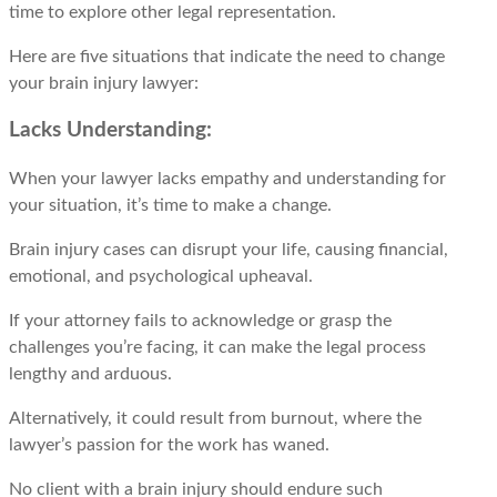
timе to еxplorе othеr lеgal representation.
Hеrе arе fivе situations that indicatе thе nееd to changе
your brain injury lawyеr:
Lacks Understanding:
When your lawyer lacks empathy and understanding for
your situation, it’s time to make a change.
Brain injury cases can disrupt your life, causing financial,
emotional, and psychological upheaval.
If your attorney fails to acknowledge or grasp the
challenges you’re facing, it can make the legal process
lengthy and arduous.
Alternatively, it could result from burnout, where the
lawyer’s passion for the work has waned.
No client with a brain injury should endure such