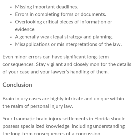
Missing important deadlines.
Errors in completing forms or documents.
Overlooking critical pieces of information or
evidence.
A generally weak legal strategy and planning.
Misapplications or misinterpretations of the law.
Even minor errors can have significant long-term
consequences. Stay vigilant and closely monitor the details
of your case and your lawyer’s handling of them.
Conclusion
Brain injury cases are highly intricate and unique within
the realm of personal injury law.
Your traumatic brain injury settlements in Florida should
possess specialized knowledge, including understanding
the long-term consequences of a concussion.