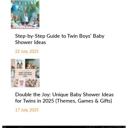
Step-by-Step Guide to Twin Boys’ Baby
Shower Ideas
22 July, 2025
Double the Joy: Unique Baby Shower Ideas
for Twins in 2025 (Themes, Games & Gifts)
17 July, 2025