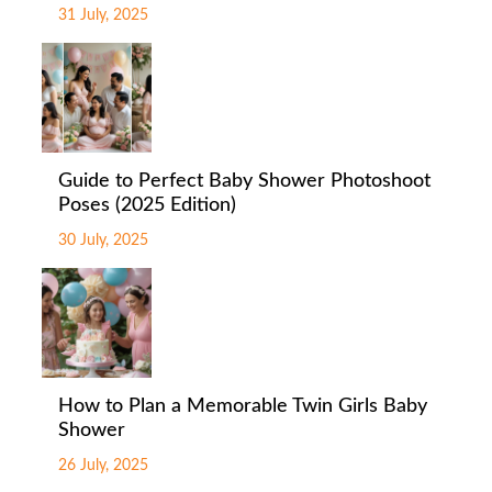
31 July, 2025
Guide to Perfect Baby Shower Photoshoot
Poses (2025 Edition)
30 July, 2025
How to Plan a Memorable Twin Girls Baby
Shower
26 July, 2025