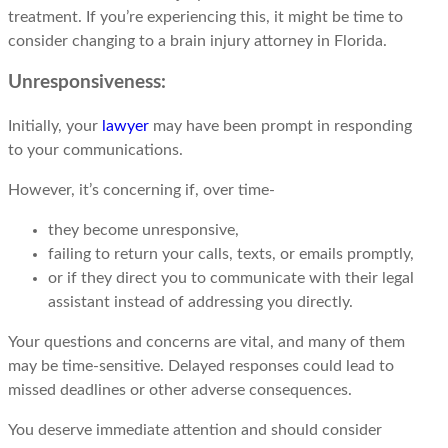
treatment. If you’re experiencing this, it might be time to
consider changing to a brain injury attorney in Florida.
Unresponsiveness:
Initially, your
lawyer
may have been prompt in responding
to your communications.
However, it’s concerning if, over time-
they become unresponsive,
failing to return your calls, texts, or emails promptly,
or if they direct you to communicate with their legal
assistant instead of addressing you directly.
Your questions and concerns are vital, and many of them
may be time-sensitive. Delayed responses could lead to
missed deadlines or other adverse consequences.
You deserve immediate attention and should consider