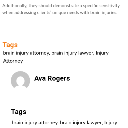
Additionally, they should demonstrate a specific sensitivity
when addressing clients’ unique needs with brain injuries.
Tags
brain injury attorney
,
brain injury lawyer
,
Injury
Attorney
Ava Rogers
All Posts
Tags
brain injury attorney
,
brain injury lawyer
,
Injury