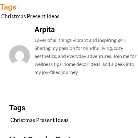
Tags
Christmas Present Ideas
Arpita
Lover of all things vibrant and inspiring 🌿✨
Sharing my passion for mindful living, cozy
aesthetics, and everyday adventures. Join me for
wellness tips, home decor ideas, and a peek into
my joy-filled journey
All Posts
Tags
Christmas Present Ideas