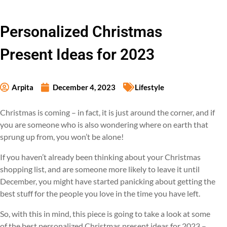
Personalized Christmas
Present Ideas for 2023
Arpita
December 4, 2023
Lifestyle
Christmas is coming – in fact, it is just around the corner, and if
you are someone who is also wondering where on earth that
sprung up from, you won’t be alone!
If you haven’t already been thinking about your Christmas
shopping list, and are someone more likely to leave it until
December, you might have started panicking about getting the
best stuff for the people you love in the time you have left.
So, with this in mind, this piece is going to take a look at some
of the best personalized Christmas present ideas for 2023 –