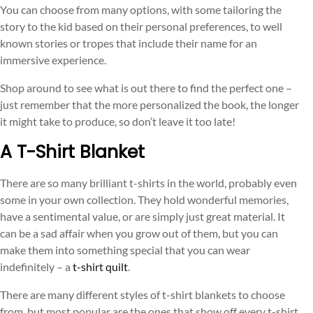
You can choose from many options, with some tailoring the
story to the kid based on their personal preferences, to well
known stories or tropes that include their name for an
immersive experience.
Shop around to see what is out there to find the perfect one –
just remember that the more personalized the book, the longer
it might take to produce, so don’t leave it too late!
A T-Shirt Blanket
There are so many brilliant t-shirts in the world, probably even
some in your own collection. They hold wonderful memories,
have a sentimental value, or are simply just great material. It
can be a sad affair when you grow out of them, but you can
make them into something special that you can wear
indefinitely – a
t-shirt quilt
.
There are many different styles of t-shirt blankets to choose
from, but most popular are the ones that show off every t-shirt