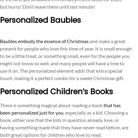
but hurry! Don’t leave them until last minute!
Personalized Baubles
Baubles embody the essence of Christmas
and make a great
present for people who love this time of year. It is small enough
to be a little treat, or something small, even for the people you
might not know so well, and many people will have a tree to
use it on. The personalized element adds that extra special
touch, making it a perfect combo for a sweet Christmas gift.
Personalized Children’s Books
There is something magical about reading a book
that has
been personalized just for you
, especially as a kid. Choosing a
book, either one that the kids in question already love, or
having something made that they have never read before, are
both great options for children who love to read.