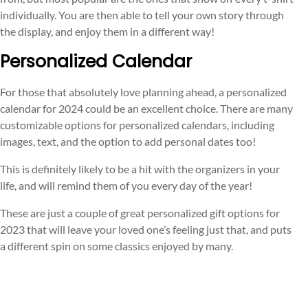
individually. You are then able to tell your own story through
the display, and enjoy them in a different way!
Personalized Calendar
For those that absolutely love planning ahead, a personalized
calendar for 2024 could be an excellent choice. There are many
customizable options for personalized calendars, including
images, text, and the option to add personal dates too!
This is definitely likely to be a hit with the organizers in your
life, and will remind them of you every day of the year!
These are just a couple of great personalized gift options for
2023 that will leave your loved one’s feeling just that, and puts
a different spin on some classics enjoyed by many.