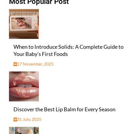
Most Popular Post
When to Introduce Solids: A Complete Guide to
Your Baby’s First Foods
17 November, 2025
Discover the Best Lip Balm for Every Season
31 July, 2025