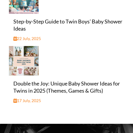
Step-by-Step Guide to Twin Boys’ Baby Shower
Ideas
22 July, 2025
Double the Joy: Unique Baby Shower Ideas for
Twins in 2025 (Themes, Games & Gifts)
17 July, 2025