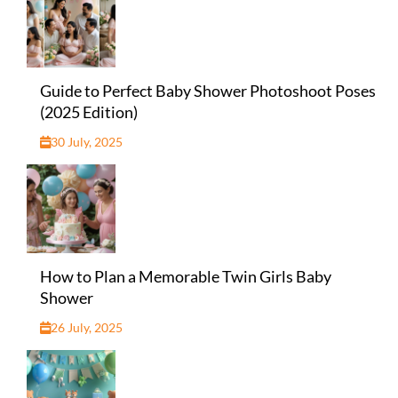
Guide to Perfect Baby Shower Photoshoot Poses
(2025 Edition)
30 July, 2025
How to Plan a Memorable Twin Girls Baby
Shower
26 July, 2025