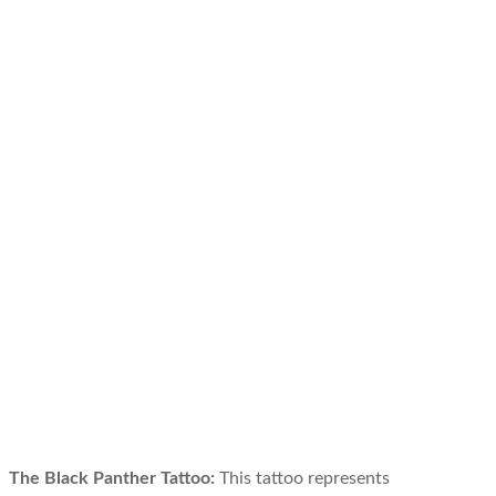
The Black Panther Tattoo:
This tattoo represents