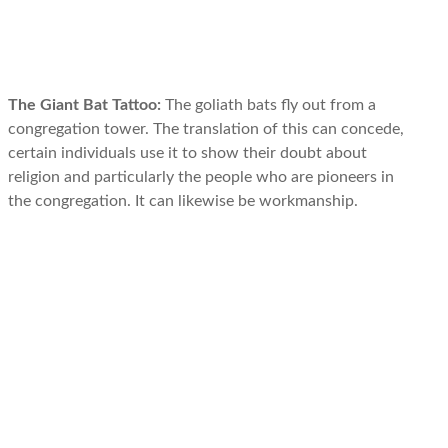
The Giant Bat Tattoo:
The goliath bats fly out from a
congregation tower. The translation of this can concede,
certain individuals use it to show their doubt about
religion and particularly the people who are pioneers in
the congregation. It can likewise be workmanship.