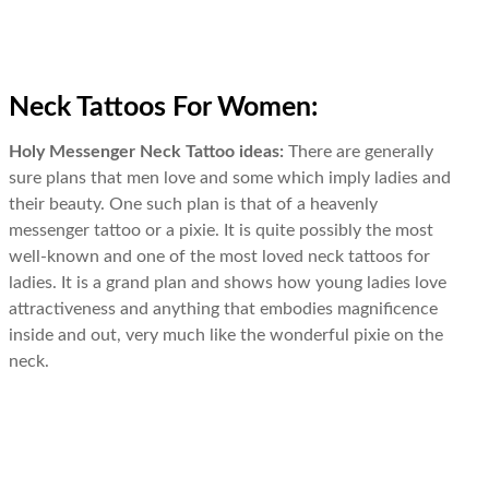
Neck Tattoos For Women:
Holy Messenger Neck Tattoo ideas:
There are generally
sure plans that men love and some which imply ladies and
their beauty. One such plan is that of a heavenly
messenger tattoo or a pixie. It is quite possibly the most
well-known and one of the most loved neck tattoos for
ladies. It is a grand plan and shows how young ladies love
attractiveness and anything that embodies magnificence
inside and out, very much like the wonderful pixie on the
neck.