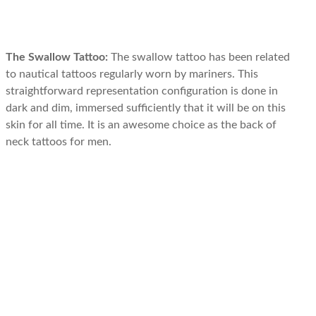
The Swallow Tattoo:
The swallow tattoo has been related
to nautical tattoos regularly worn by mariners. This
straightforward representation configuration is done in
dark and dim, immersed sufficiently that it will be on this
skin for all time. It is an awesome choice as the back of
neck tattoos for men.