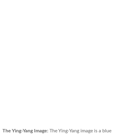
The Ying-Yang Image:
The Ying-Yang image is a blue