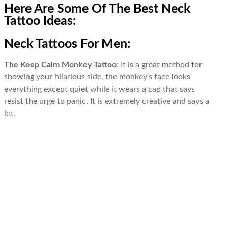
Here Are Some Of The Best Neck
Tattoo Ideas:
Neck Tattoos For Men:
The Keep Calm Monkey Tattoo:
It is a great method for
showing your hilarious side, the monkey’s face looks
everything except quiet while it wears a cap that says
resist the urge to panic. It is extremely creative and says a
lot.