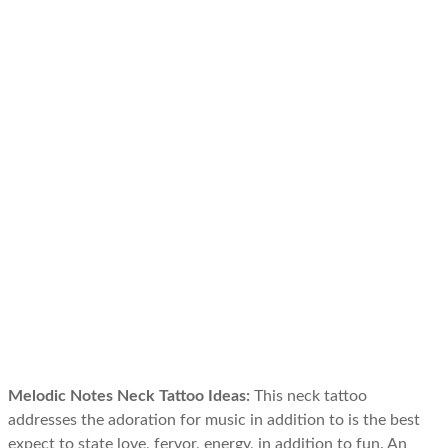
Melodic Notes Neck Tattoo Ideas:
This neck tattoo
addresses the adoration for music in addition to is the best
expect to state love, fervor, energy, in addition to fun. An