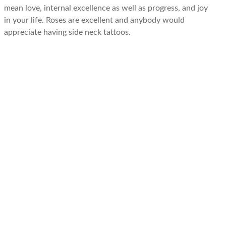
mean love, internal excellence as well as progress, and joy
in your life. Roses are excellent and anybody would
appreciate having side neck tattoos.