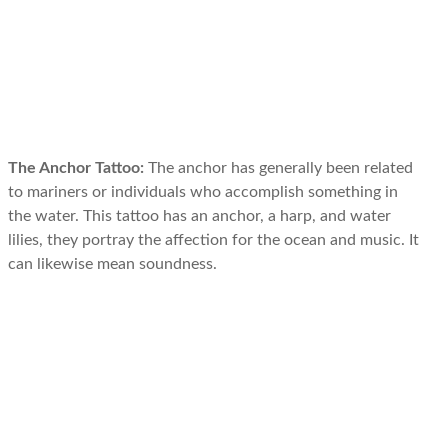
The Anchor Tattoo:
The anchor has generally been related
to mariners or individuals who accomplish something in
the water. This tattoo has an anchor, a harp, and water
lilies, they portray the affection for the ocean and music. It
can likewise mean soundness.