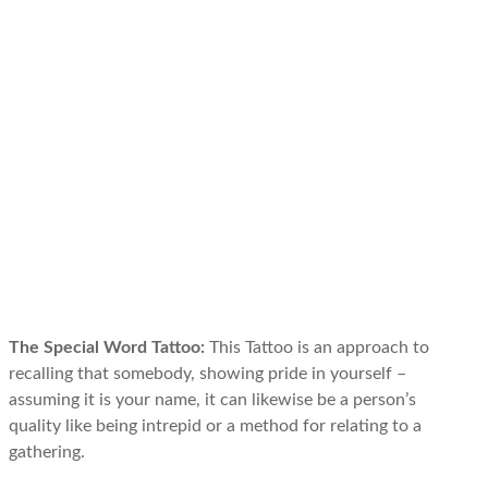
The Special Word Tattoo:
This Tattoo is an approach to
recalling that somebody, showing pride in yourself –
assuming it is your name, it can likewise be a person’s
quality like being intrepid or a method for relating to a
gathering.