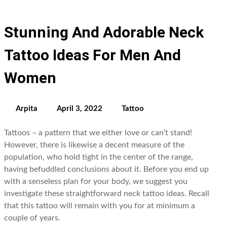
Stunning And Adorable Neck
Tattoo Ideas For Men And
Women
Arpita
April 3, 2022
Tattoo
Tattoos – a pattern that we either love or can’t stand!
However, there is likewise a decent measure of the
population, who hold tight in the center of the range,
having befuddled conclusions about it. Before you end up
with a senseless plan for your body, we suggest you
investigate these straightforward neck tattoo ideas. Recall
that this tattoo will remain with you for at minimum a
couple of years.