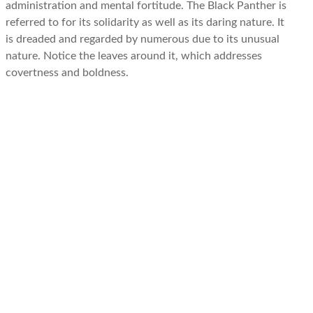
administration and mental fortitude. The Black Panther is
referred to for its solidarity as well as its daring nature. It
is dreaded and regarded by numerous due to its unusual
nature. Notice the leaves around it, which addresses
covertness and boldness.