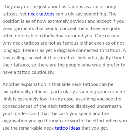
They may not be just about as famous as arm or body
tattoos, yet
neck tattoos
can truly say something. The
position is as of now extremely obvious and except if you
wear garments that would conceal them, they are quite
often noticeable to individuals around you. One reason
why neck tattoos are not as famous is that even as of not
long ago, there is as yet a disgrace connected to tattoos. A
few callings scowl at those in their field who gladly flaunt
their tattoos, so there are the people who would prefer to
have a tattoo cautiously.
Another explanation is that side neck tattoos can be
exceptionally difficult, particularly assuming your torment
limit is extremely low. In any case, assuming you see the
consequences of the neck tattoos displayed underneath,
you’ll understand that the cash you spend and the
aggravation you go through are worth the effort when you
see the remarkable neck
tattoo ideas
that you get.