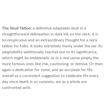
The Skull Tattoo:
a definitive adaptable skull in a
straightforward delineation in dark ink on the neck. It is
inconspicuous and an extraordinary thought for a neck
tattoo for folks. It looks extremely manly under the ear. Its
adaptability additionally reaches out to its significance,
which might be emblematic or in a real sense simply the
more famous ones like risk, cautioning, or demise. Or then
again a dedication for some, and an accolade for life
overall as a consistent suggestion to celebrate life every
day since death is so sureness, we as a whole are
confronted with.