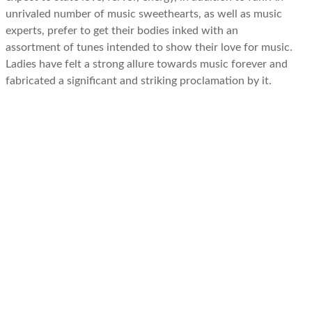
unrivaled number of music sweethearts, as well as music
experts, prefer to get their bodies inked with an
assortment of tunes intended to show their love for music.
Ladies have felt a strong allure towards music forever and
fabricated a significant and striking proclamation by it.