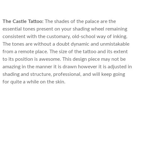
The Castle Tattoo:
The shades of the palace are the
essential tones present on your shading wheel remaining
consistent with the customary, old-school way of inking.
The tones are without a doubt dynamic and unmistakable
from a remote place. The size of the tattoo and its extent
to its position is awesome. This design piece may not be
amazing in the manner it is drawn however it is adjusted in
shading and structure, professional, and will keep going
for quite a while on the skin.