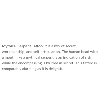
Mythical Serpent Tattoo:
It is a mix of secret,
workmanship, and self-articulation. The human head with
a mouth like a mythical serpent is an indication of risk
while the encompassing is blurred in secret. This tattoo is
comparably alarming as it is delightful.