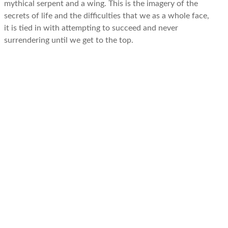
mythical serpent and a wing. This is the imagery of the
secrets of life and the difficulties that we as a whole face,
it is tied in with attempting to succeed and never
surrendering until we get to the top.