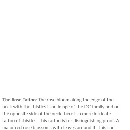
The Rose Tattoo:
The rose bloom along the edge of the
neck with the thistles is an image of the DC family and on
the opposite side of the neck there is a more intricate
tattoo of thistles. This tattoo is for distinguishing proof. A
major red rose blossoms with leaves around it. This can