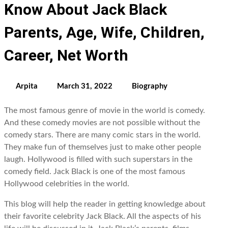
Know About Jack Black
Parents, Age, Wife, Children,
Career, Net Worth
Arpita
March 31, 2022
Biography
The most famous genre of movie in the world is comedy.
And these comedy movies are not possible without the
comedy stars. There are many comic stars in the world.
They make fun of themselves just to make other people
laugh. Hollywood is filled with such superstars in the
comedy field. Jack Black is one of the most famous
Hollywood celebrities in the world.
This blog will help the reader in getting knowledge about
their favorite celebrity Jack Black. All the aspects of his