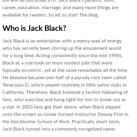
life will be discussed in it. Jack Black’s parents, films,
career, education, marriage, and many more things are
available for readers. So let us start The blog.
Who is Jack Black?
Jack Black is an entertainer with a messy wad of energy
who has secretly been stirring up the amusement world
for a long time. Acting consistently since the mid-1990s,
Black as a rule took on more modest jobs that were
typically eccentric, yet at the same remarkable all the time.
He likewise became one-half of a parody rock team called
Tenacious D, which played routinely in little satire clubs in
California. Therefore, Black fostered a faction following of
fans, who watched and hung tight for him to break out as
a star. In 2003 fans got their desire, when Black slipped
onto the screen as rocker-turned-instructor Dewey Finn in
the blockbuster School of Rock. Practically short-term,
Jack Black turned into a commonly recognized name.