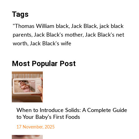
Tags
"Thomas William black
,
Jack Black
,
jack black
parents
,
Jack Black's mother
,
Jack Black's net
worth
,
Jack Black's wife
Most Popular Post
When to Introduce Solids: A Complete Guide
to Your Baby’s First Foods
17 November, 2025