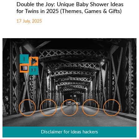
Double the Joy: Unique Baby Shower Ideas
for Twins in 2025 (Themes, Games & Gifts)
17 July, 2025
badhranarpita@gmail.com
Disclaimer for ideas hackers