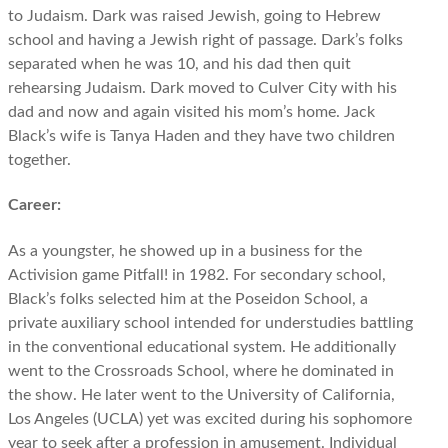
to Judaism. Dark was raised Jewish, going to Hebrew
school and having a Jewish right of passage. Dark’s folks
separated when he was 10, and his dad then quit
rehearsing Judaism. Dark moved to Culver City with his
dad and now and again visited his mom’s home. Jack
Black’s wife is Tanya Haden and they have two children
together.
Career:
As a youngster, he showed up in a business for the
Activision game Pitfall! in 1982. For secondary school,
Black’s folks selected him at the Poseidon School, a
private auxiliary school intended for understudies battling
in the conventional educational system. He additionally
went to the Crossroads School, where he dominated in
the show. He later went to the University of California,
Los Angeles (UCLA) yet was excited during his sophomore
year to seek after a profession in amusement. Individual