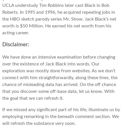
UCLA understudy Tim Robbins later cast Black in Bob
Roberts. In 1995 and 1996, he acquired repeating jobs in
the HBO sketch parody series Mr. Show. Jack Black’s net
worth is $50 Million. He earned his net worth from his
acting career.
Disclaimer:
We have done an intensive examination before changing
over the existence of Jack Black into words. Our
exploration was mostly done from websites. As we don’t
connect with him straightforwardly, along these lines, the
chance of misleading data has arrived. On the off chance
that you discover some off-base data, let us know. With
the goal that we can refresh it.
If we missed any significant part of his life, illuminate us by
employing remarking in the beneath comment section. We
will refresh the substance very soon.