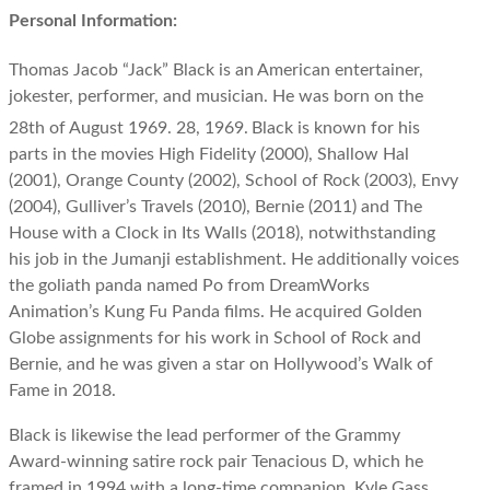
Personal Information:
Thomas Jacob “Jack” Black is an American entertainer,
jokester, performer, and musician. He was born on the
28th of August 1969. 28, 1969.
Black is known for his
parts in the movies High Fidelity (2000), Shallow Hal
(2001), Orange County (2002), School of Rock (2003), Envy
(2004), Gulliver’s Travels (2010), Bernie (2011) and The
House with a Clock in Its Walls (2018), notwithstanding
his job in the Jumanji establishment. He additionally voices
the goliath panda named Po from DreamWorks
Animation’s Kung Fu Panda films. He acquired Golden
Globe assignments for his work in School of Rock and
Bernie, and he was given a star on Hollywood’s Walk of
Fame in 2018.
Black is likewise the lead performer of the Grammy
Award-winning satire rock pair Tenacious D, which he
framed in 1994 with a long-time companion, Kyle Gass.