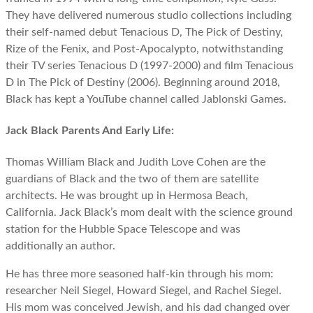
They have delivered numerous studio collections including
their self-named debut Tenacious D, The Pick of Destiny,
Rize of the Fenix, and Post-Apocalypto, notwithstanding
their TV series Tenacious D (1997-2000) and film Tenacious
D in The Pick of Destiny (2006). Beginning around 2018,
Black has kept a YouTube channel called Jablonski Games.
Jack Black Parents And Early Life:
Thomas William Black and Judith Love Cohen are the
guardians of Black and the two of them are satellite
architects. He was brought up in Hermosa Beach,
California. Jack Black’s mom dealt with the science ground
station for the Hubble Space Telescope and was
additionally an author.
He has three more seasoned half-kin through his mom:
researcher Neil Siegel, Howard Siegel, and Rachel Siegel.
His mom was conceived Jewish, and his dad changed over