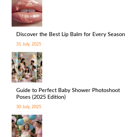
Discover the Best Lip Balm for Every Season
31 July, 2025
Guide to Perfect Baby Shower Photoshoot
Poses (2025 Edition)
30 July, 2025