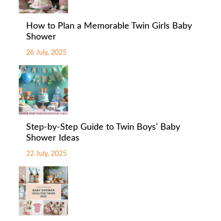
How to Plan a Memorable Twin Girls Baby
Shower
26 July, 2025
Step-by-Step Guide to Twin Boys’ Baby
Shower Ideas
22 July, 2025