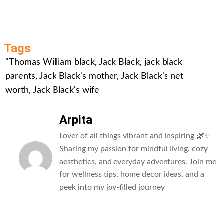
Tags
"Thomas William black
,
Jack Black
,
jack black
parents
,
Jack Black's mother
,
Jack Black's net
worth
,
Jack Black's wife
Arpita
Lover of all things vibrant and inspiring 🌿✨
Sharing my passion for mindful living, cozy
aesthetics, and everyday adventures. Join me
for wellness tips, home decor ideas, and a
peek into my joy-filled journey
All Posts