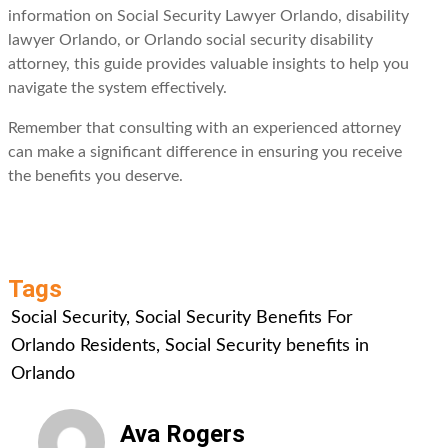
information on Social Security Lawyer Orlando, disability
lawyer Orlando, or Orlando social security disability
attorney, this guide provides valuable insights to help you
navigate the system effectively.
Remember that consulting with an experienced attorney
can make a significant difference in ensuring you receive
the benefits you deserve.
Tags
Social Security
,
Social Security Benefits For
Orlando Residents
,
Social Security benefits in
Orlando
Ava Rogers