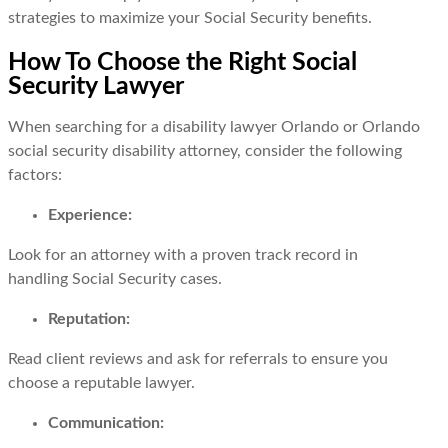
strategies to maximize your Social Security benefits.
How To Choose the Right Social
Security Lawyer
When searching for a disability lawyer Orlando or Orlando
social security disability attorney, consider the following
factors:
Experience:
Look for an attorney with a proven track record in
handling Social Security cases.
Reputation:
Read client reviews and ask for referrals to ensure you
choose a reputable lawyer.
Communication: