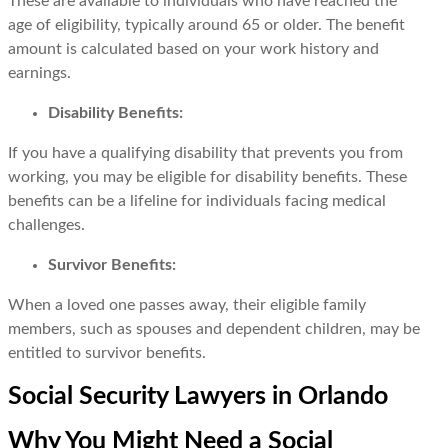
These are available to individuals who have reached the
age of eligibility, typically around 65 or older. The benefit
amount is calculated based on your work history and
earnings.
Disability Benefits:
If you have a qualifying disability that prevents you from
working, you may be eligible for disability benefits. These
benefits can be a lifeline for individuals facing medical
challenges.
Survivor Benefits:
When a loved one passes away, their eligible family
members, such as spouses and dependent children, may be
entitled to survivor benefits.
Social Security Lawyers in Orlando
Why You Might Need a Social