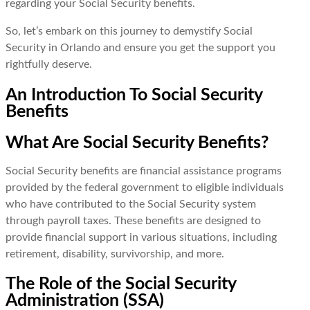
regarding your Social Security benefits.
So, let’s embark on this journey to demystify Social
Security in Orlando and ensure you get the support you
rightfully deserve.
An Introduction To Social Security
Benefits
What Are Social Security Benefits?
Social Security benefits are financial assistance programs
provided by the federal government to eligible individuals
who have contributed to the Social Security system
through payroll taxes. These benefits are designed to
provide financial support in various situations, including
retirement, disability, survivorship, and more.
The Role of the Social Security
Administration (SSA)