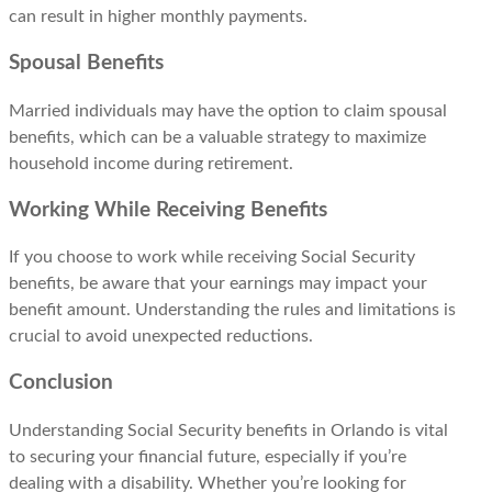
can result in higher monthly payments.
Spousal Benefits
Married individuals may have the option to claim spousal
benefits, which can be a valuable strategy to maximize
household income during retirement.
Working While Receiving Benefits
If you choose to work while receiving Social Security
benefits, be aware that your earnings may impact your
benefit amount. Understanding the rules and limitations is
crucial to avoid unexpected reductions.
Conclusion
Understanding Social Security benefits in Orlando is vital
to securing your financial future, especially if you’re
dealing with a disability. Whether you’re looking for