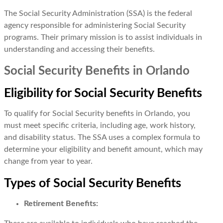
The Social Security Administration (SSA) is the federal
agency responsible for administering Social Security
programs. Their primary mission is to assist individuals in
understanding and accessing their benefits.
Social Security Benefits in Orlando
Eligibility for Social Security Benefits
To qualify for Social Security benefits in Orlando, you
must meet specific criteria, including age, work history,
and disability status. The SSA uses a complex formula to
determine your eligibility and benefit amount, which may
change from year to year.
Types of Social Security Benefits
Retirement Benefits: