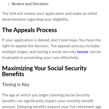
Review and Decision:
The SSA will review your application and make an initial
determination regarding your eligibility.
The Appeals Process
If your application is denied, don’t lose hope. You have the
right to appeal the decision. The appeals process includes
multiple stages, and having a social security
lawyer
can be
invaluable in presenting your case effectively.
Maximizing Your Social Security
Benefits
Timing is Key
The age at which you begin claiming Social Security
benefits can significantly impact your monthly benefit
amount. Delaying benefits beyond your full retirement age