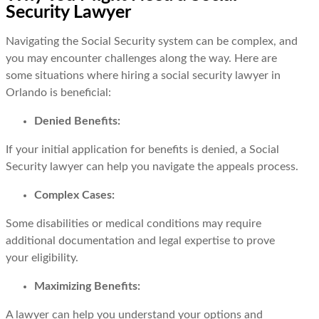
Security Lawyer
Navigating the Social Security system can be complex, and
you may encounter challenges along the way. Here are
some situations where hiring a social security lawyer in
Orlando is beneficial:
Denied Benefits:
If your initial application for benefits is denied, a Social
Security lawyer can help you navigate the appeals process.
Complex Cases:
Some disabilities or medical conditions may require
additional documentation and legal expertise to prove
your eligibility.
Maximizing Benefits:
A lawyer can help you understand your options and