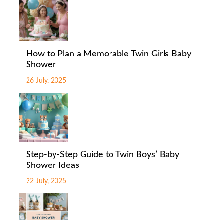
How to Plan a Memorable Twin Girls Baby
Shower
26 July, 2025
Step-by-Step Guide to Twin Boys’ Baby
Shower Ideas
22 July, 2025