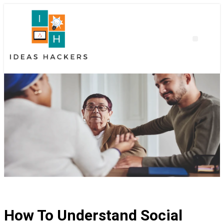
How To Understand Social