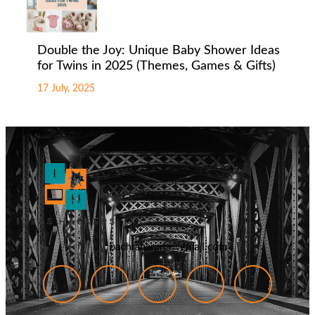
Double the Joy: Unique Baby Shower Ideas
for Twins in 2025 (Themes, Games & Gifts)
17 July, 2025
badhranarpita@gmail.com