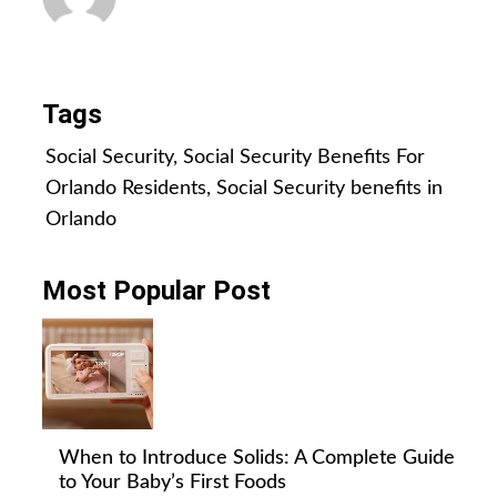
All Posts
Tags
Social Security
,
Social Security Benefits For
Orlando Residents
,
Social Security benefits in
Orlando
Most Popular Post
When to Introduce Solids: A Complete Guide
to Your Baby’s First Foods