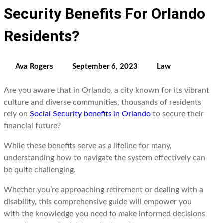
Security Benefits For Orlando
Residents?
Ava Rogers
September 6, 2023
Law
Are you aware that in Orlando, a city known for its vibrant
culture and diverse communities, thousands of residents
rely on
Social Security benefits in Orlando
to secure their
financial future?
While these benefits serve as a lifeline for many,
understanding how to navigate the system effectively can
be quite challenging.
Whether you’re approaching retirement or dealing with a
disability, this comprehensive guide will empower you
with the knowledge you need to make informed decisions