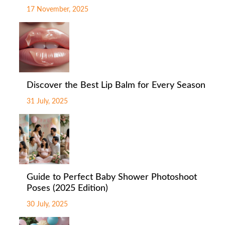
17 November, 2025
Discover the Best Lip Balm for Every Season
31 July, 2025
Guide to Perfect Baby Shower Photoshoot
Poses (2025 Edition)
30 July, 2025