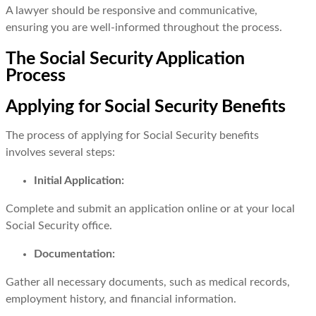
A lawyer should be responsive and communicative,
ensuring you are well-informed throughout the process.
The Social Security Application
Process
Applying for Social Security Benefits
The process of applying for Social Security benefits
involves several steps:
Initial Application:
Complete and submit an application online or at your local
Social Security office.
Documentation:
Gather all necessary documents, such as medical records,
employment history, and financial information.