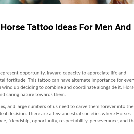
t Horse Tattoo Ideas For Men And
epresent opportunity, inward capacity to appreciate life and
tal fortitude. This tattoo can have alternate importance for ever
u wind up deciding to combine and coordinate alongside it. Hors
 and caring nature towards them.
s, and large numbers of us need to carve them forever into the
deal decision. There are a few ancestral societies where Horses
e, friendship, opportunity, respectability, perseverance, and th