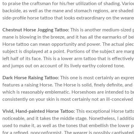
to praise the craftsman for his/her utilization of shading. Var
backside, as well as the mane and stomach regions, are shaded 
side-profile horse tattoo that looks extraordinary on the wearer
Chestnut Horse Jogging Tattoo:
This is another medium-sized pi
mane is blowing in the breeze, and it has all the earmarks of be
Horse tattoo can mean opportunity and power. The actual piece i
subject is displayed at a point. Portions of the subject are marg
left half of its face. This is a lower arm tattoo that is effectiv
and jumps out on account of its lively earthy colored tone.
Dark Horse Raising Tattoo:
This one is most certainly an express
features a raising Horse. The Horse is solid, finely definite, a
which is reasonably emblematic. Horseshoes are intended to br
consistently on your skin is most certainly not an ill-conceived
Vivid, Hand-painted Horse Tattoo:
This exceptional Horse tatto
noticeable, and it takes the middle stage. Nonetheless, I additi
used to make it, as well as the tones that embellish the lower 
for a refined, nonconformist. The wearer is possibly captivated