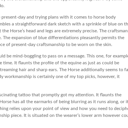
do.
e present-day and trying plans with it comes to horse body
esembles a straightforward dark sketch with a sprinkle of blue on t
at the Horse’s head and legs are extremely precise. The craftsman
. The expansion of blue differentiations pleasantly permits the
ece of present-day craftsmanship to be worn on the skin.
uld be mind-boggling to pass on a message. This one, for exampl
 time. It flaunts the profile of the equine as just as could be
streaming hair and sharp ears. The Horse additionally seems to fa
dy workmanship is certainly one of my top picks, however, it
scinating tattoo that promptly got my attention. It flaunts the
 Horse has all the earmarks of being blurring as it runs along, or i
ything relies upon your point of view and how you need to deciph
anship piece. It is situated on the wearer’s lower arm however co