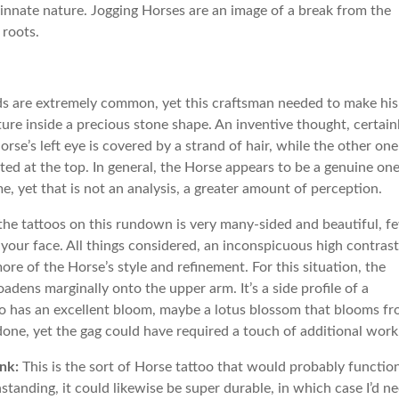
 innate nature. Jogging Horses are an image of a break from the
 roots.
ds are extremely common, yet this craftsman needed to make his
e inside a precious stone shape. An inventive thought, certainl
rse’s left eye is covered by a strand of hair, while the other one
ed at the top. In general, the Horse appears to be a genuine one
e, yet that is not an analysis, a greater amount of perception.
the tattoos on this rundown is very many-sided and beautiful, f
your face. All things considered, an inconspicuous high contrast
re of the Horse’s style and refinement. For this situation, the
dens marginally onto the upper arm. It’s a side profile of a
oo has an excellent bloom, maybe a lotus blossom that blooms f
done, yet the gag could have required a touch of additional work
nk:
This is the sort of Horse tattoo that would probably functio
anding, it could likewise be super durable, in which case I’d n