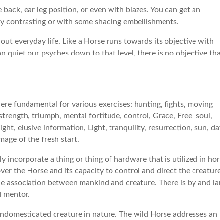
 back, ear leg position, or even with blazes. You can get an
ghly contrasting or with some shading embellishments.
out everyday life. Like a Horse runs towards its objective with
n quiet our psyches down to that level, there is no objective th
 were fundamental for various exercises: hunting, fights, moving
trength, triumph, mental fortitude, control, Grace, Free, soul,
ht, elusive information, Light, tranquility, resurrection, sun, da
image of the fresh start.
y incorporate a thing or thing of hardware that is utilized in ho
over the Horse and its capacity to control and direct the creature
he association between mankind and creature. There is by and la
d mentor.
undomesticated creature in nature. The wild Horse addresses an