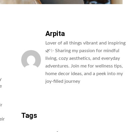
Arpita
Lover of all things vibrant and inspiring
🌿✨ Sharing my passion for mindful
living, cozy aesthetics, and everyday
adventures. Join me for wellness tips,
home decor ideas, and a peek into my
y
joy-filled journey
e
All Posts
ir
Tags
eir