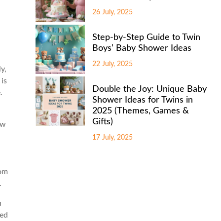
26 July, 2025
Step-by-Step Guide to Twin
Boys’ Baby Shower Ideas
22 July, 2025
y,
 is
Double the Joy: Unique Baby
.
Shower Ideas for Twins in
2025 (Themes, Games &
Gifts)
ew
17 July, 2025
rom
.
n
eed