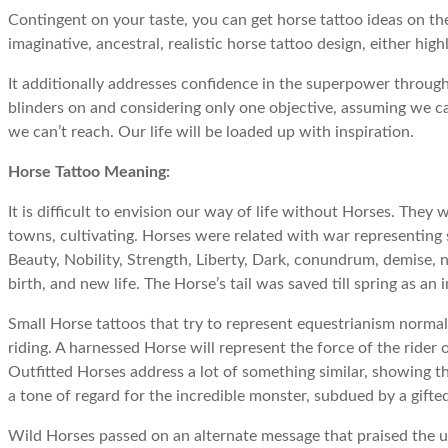
Contingent on your taste, you can get horse tattoo ideas on the
imaginative, ancestral, realistic horse tattoo design, either hi
It additionally addresses confidence in the superpower through
blinders on and considering only one objective, assuming we ca
we can’t reach. Our life will be loaded up with inspiration.
Horse Tattoo Meaning:
It is difficult to envision our way of life without Horses. They
towns, cultivating. Horses were related with war representing s
Beauty, Nobility, Strength, Liberty, Dark, conundrum, demise, nig
birth, and new life. The Horse’s tail was saved till spring as an 
Small Horse tattoos that try to represent equestrianism normall
riding. A harnessed Horse will represent the force of the rider 
Outfitted Horses address a lot of something similar, showing t
a tone of regard for the incredible monster, subdued by a gifte
Wild Horses passed on an alternate message that praised the 