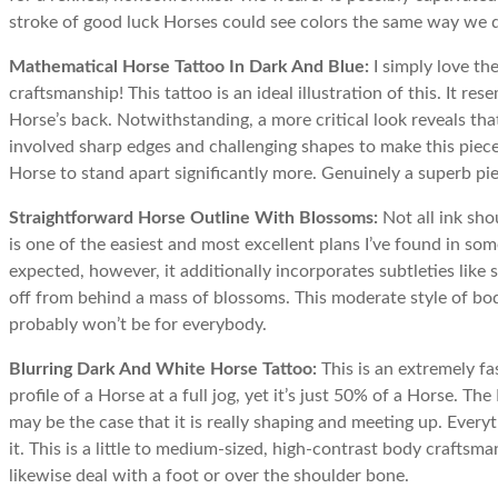
stroke of good luck Horses could see colors the same way we 
Mathematical Horse Tattoo In Dark And Blue:
I simply love th
craftsmanship! This tattoo is an ideal illustration of this. It r
Horse’s back. Notwithstanding, a more critical look reveals th
involved sharp edges and challenging shapes to make this piece
Horse to stand apart significantly more. Genuinely a superb pi
Straightforward Horse Outline With Blossoms:
Not all ink sho
is one of the easiest and most excellent plans I’ve found in some
expected, however, it additionally incorporates subtleties like 
off from behind a mass of blossoms. This moderate style of bo
probably won’t be for everybody.
Blurring Dark And White Horse Tattoo:
This is an extremely fa
profile of a Horse at a full jog, yet it’s just 50% of a Horse. The
may be the case that it is really shaping and meeting up. Ever
it. This is a little to medium-sized, high-contrast body craftsm
likewise deal with a foot or over the shoulder bone.