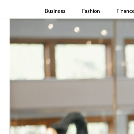
Business
Fashion
Financ