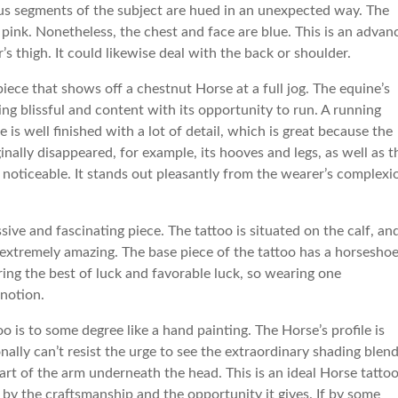
ious segments of the subject are hued in an unexpected way. The
pink. Nonetheless, the chest and face are blue. This is an advan
’s thigh. It could likewise deal with the back or shoulder.
ece that shows off a chestnut Horse at a full jog. The equine’s
ing blissful and content with its opportunity to run. A running
s well finished with a lot of detail, which is great because the
inally disappeared, for example, its hooves and legs, as well as t
ely noticeable. It stands out pleasantly from the wearer’s complexi
ive and fascinating piece. The tattoo is situated on the calf, and
nd extremely amazing. The base piece of the tattoo has a horseshoe
ing the best of luck and favorable luck, so wearing one
 notion.
o is to some degree like a hand painting. The Horse’s profile is
onally can’t resist the urge to see the extraordinary shading blen
part of the arm underneath the head. This is an ideal Horse tatto
 by the craftsmanship and the opportunity it gives. If by some