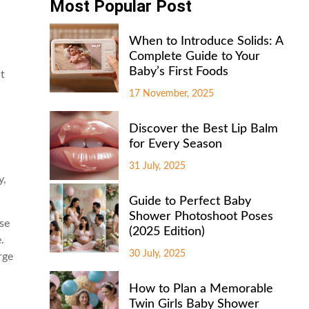
Most Popular Post
When to Introduce Solids: A
Complete Guide to Your
Baby’s First Foods
at
17 November, 2025
Discover the Best Lip Balm
for Every Season
31 July, 2025
y,
Guide to Perfect Baby
Shower Photoshoot Poses
rse
(2025 Edition)
.
30 July, 2025
rge
How to Plan a Memorable
Twin Girls Baby Shower