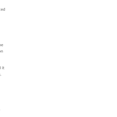
ced
he
on
 it
,
d
o