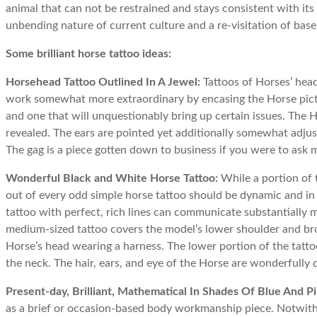
animal that can not be restrained and stays consistent with its
unbending nature of current culture and a re-visitation of base
Some brilliant horse tattoo ideas:
Horsehead Tattoo Outlined In A Jewel:
Tattoos of Horses’ hea
work somewhat more extraordinary by encasing the Horse pictur
and one that will unquestionably bring up certain issues. The Ho
revealed. The ears are pointed yet additionally somewhat adjust
The gag is a piece gotten down to business if you were to ask m
Wonderful Black and White Horse Tattoo:
While a portion of 
out of every odd simple horse tattoo should be dynamic and in 
tattoo with perfect, rich lines can communicate substantially mo
medium-sized tattoo covers the model’s lower shoulder and broa
Horse’s head wearing a harness. The lower portion of the tatt
the neck. The hair, ears, and eye of the Horse are wonderfully 
Present-day, Brilliant, Mathematical In Shades Of Blue And Pi
as a brief or occasion-based body workmanship piece. Notwithst