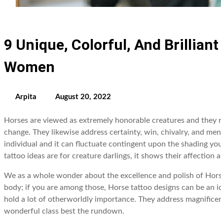
9 Unique, Colorful, And Brillian
Women
Arpita
August 20, 2022
Horses are viewed as extremely honorable creatures and they r
change. They likewise address certainty, win, chivalry, and men
individual and it can fluctuate contingent upon the shading yo
tattoo ideas are for creature darlings, it shows their affection
We as a whole wonder about the excellence and polish of Horse
body; if you are among those, Horse tattoo designs can be an i
hold a lot of otherworldly importance. They address magnificenc
wonderful class best the rundown.