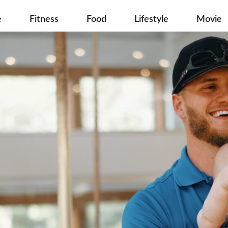
e
Fitness
Food
Lifestyle
Movie