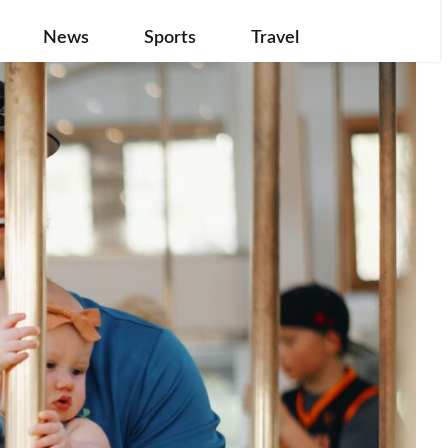
News
Sports
Travel