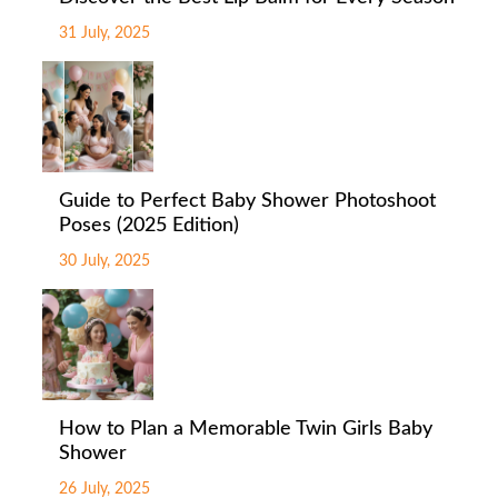
31 July, 2025
Guide to Perfect Baby Shower Photoshoot
Poses (2025 Edition)
30 July, 2025
How to Plan a Memorable Twin Girls Baby
Shower
26 July, 2025