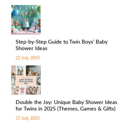
Step-by-Step Guide to Twin Boys’ Baby
Shower Ideas
22 July, 2025
Double the Joy: Unique Baby Shower Ideas
for Twins in 2025 (Themes, Games & Gifts)
17 July, 2025