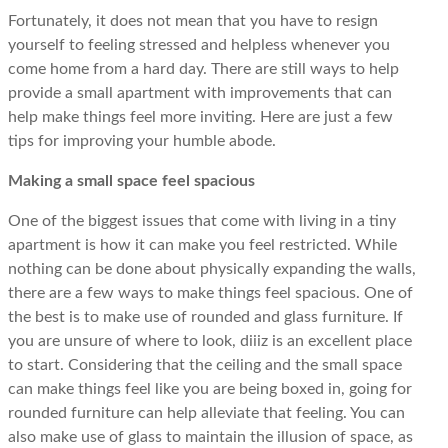
Fortunately, it does not mean that you have to resign
yourself to feeling stressed and helpless whenever you
come home from a hard day. There are still ways to help
provide a small apartment with improvements that can
help make things feel more inviting. Here are just a few
tips for improving your humble abode.
Making a small space feel spacious
One of the biggest issues that come with living in a tiny
apartment is how it can make you feel restricted. While
nothing can be done about physically expanding the walls,
there are a few ways to make things feel spacious. One of
the best is to make use of rounded and glass furniture. If
you are unsure of where to look, diiiz is an excellent place
to start. Considering that the ceiling and the small space
can make things feel like you are being boxed in, going for
rounded furniture can help alleviate that feeling. You can
also make use of glass to maintain the illusion of space, as