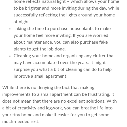
home reflects natural light – which allows your home
to be brighter and more inviting during the day, while
successfully reflecting the lights around your home
at night.
Taking the time to purchase houseplants to make
your home feel more inviting. If you are worried
about maintenance, you can also purchase fake
plants to get the job done.
Cleaning your home and organizing any clutter that
may have accumulated over the years. It might
surprise you what a bit of cleaning can do to help
improve a small apartment!
While there is no denying the fact that making
improvements to a small apartment can be frustrating, it
does not mean that there are no excellent solutions. With
a bit of creativity and legwork, you can breathe life into
your tiny home and make it easier for you to get some
much-needed rest.