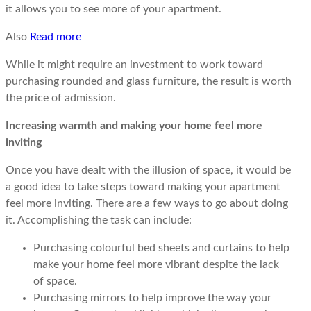
it allows you to see more of your apartment.
Also
Read more
While it might require an investment to work toward
purchasing rounded and glass furniture, the result is worth
the price of admission.
Increasing warmth and making your home feel more
inviting
Once you have dealt with the illusion of space, it would be
a good idea to take steps toward making your apartment
feel more inviting. There are a few ways to go about doing
it. Accomplishing the task can include:
Purchasing colourful bed sheets and curtains to help
make your home feel more vibrant despite the lack
of space.
Purchasing mirrors to help improve the way your