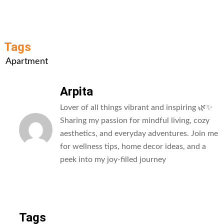
Tags
Apartment
Arpita
Lover of all things vibrant and inspiring 🌿✨
Sharing my passion for mindful living, cozy
aesthetics, and everyday adventures. Join me
for wellness tips, home decor ideas, and a
peek into my joy-filled journey
All Posts
Tags