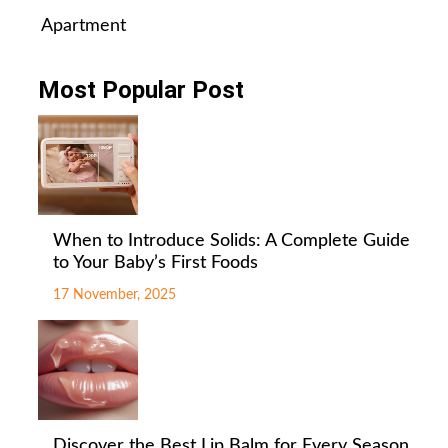
Apartment
Most Popular Post
When to Introduce Solids: A Complete Guide
to Your Baby’s First Foods
17 November, 2025
Discover the Best Lip Balm for Every Season