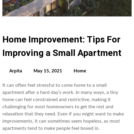
Home Improvement: Tips For
Improving a Small Apartment
Arpita
May 15, 2021
Home
It can often feel stressful to come home to a small
apartment after a hard day’s work. In many ways, a tiny
home can feel constrained and restrictive, making it
challenging for most homeowners to get the rest and
relaxation that they need. Even if you might want to make
improvements, it can sometimes seem hopeless, as most
apartments tend to make people feel boxed in.