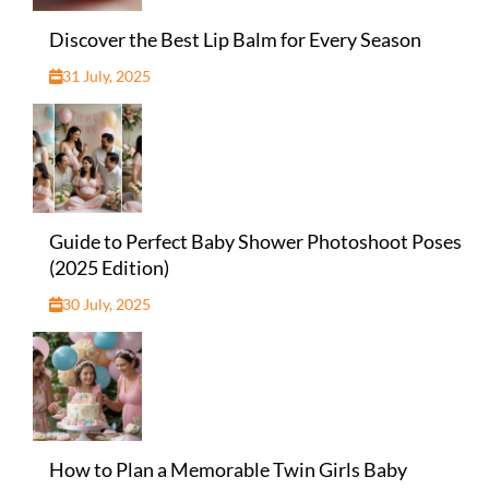
Discover the Best Lip Balm for Every Season
31 July, 2025
Guide to Perfect Baby Shower Photoshoot Poses
(2025 Edition)
30 July, 2025
How to Plan a Memorable Twin Girls Baby