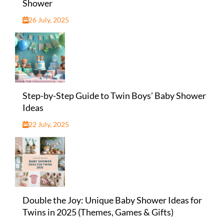
Shower
26 July, 2025
Step-by-Step Guide to Twin Boys’ Baby Shower
Ideas
22 July, 2025
Double the Joy: Unique Baby Shower Ideas for
Twins in 2025 (Themes, Games & Gifts)