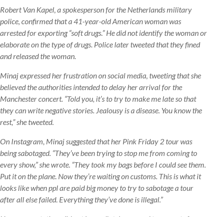
Robert Van Kapel, a spokesperson for the Netherlands military
police, confirmed that a 41-year-old American woman was
arrested for exporting “soft drugs.” He did not identify the woman or
elaborate on the type of drugs. Police later tweeted that they fined
and released the woman.
Minaj expressed her frustration on social media, tweeting that she
believed the authorities intended to delay her arrival for the
Manchester concert. “Told you, it’s to try to make me late so that
they can write negative stories. Jealousy is a disease. You know the
rest,” she tweeted.
On Instagram, Minaj suggested that her Pink Friday 2 tour was
being sabotaged. “They’ve been trying to stop me from coming to
every show,” she wrote. “They took my bags before I could see them.
Put it on the plane. Now they’re waiting on customs. This is what it
looks like when ppl are paid big money to try to sabotage a tour
after all else failed. Everything they’ve done is illegal.”