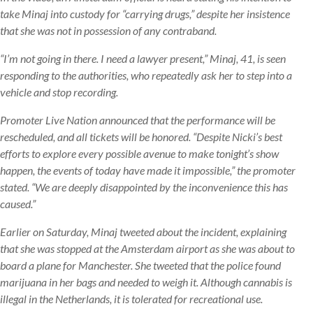
take Minaj into custody for “carrying drugs,” despite her insistence
that she was not in possession of any contraband.
“I’m not going in there. I need a lawyer present,” Minaj, 41, is seen
responding to the authorities, who repeatedly ask her to step into a
vehicle and stop recording.
Promoter Live Nation announced that the performance will be
rescheduled, and all tickets will be honored. “Despite Nicki’s best
efforts to explore every possible avenue to make tonight’s show
happen, the events of today have made it impossible,” the promoter
stated. “We are deeply disappointed by the inconvenience this has
caused.”
Earlier on Saturday, Minaj tweeted about the incident, explaining
that she was stopped at the Amsterdam airport as she was about to
board a plane for Manchester. She tweeted that the police found
marijuana in her bags and needed to weigh it. Although cannabis is
illegal in the Netherlands, it is tolerated for recreational use.