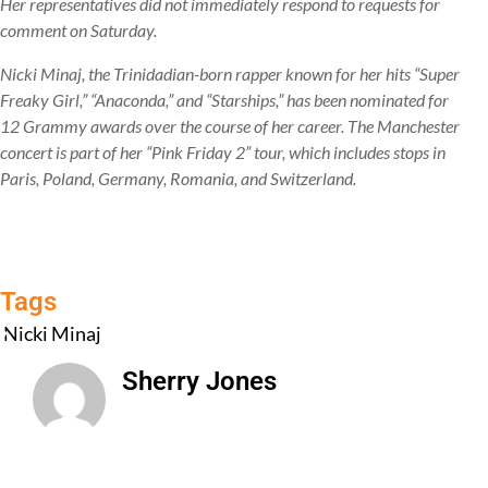
Her representatives did not immediately respond to requests for
comment on Saturday.
Nicki Minaj, the Trinidadian-born rapper known for her hits “Super
Freaky Girl,” “Anaconda,” and “Starships,” has been nominated for
12 Grammy awards over the course of her career. The Manchester
concert is part of her “Pink Friday 2” tour, which includes stops in
Paris, Poland, Germany, Romania, and Switzerland.
Tags
Nicki Minaj
Sherry Jones
All Posts