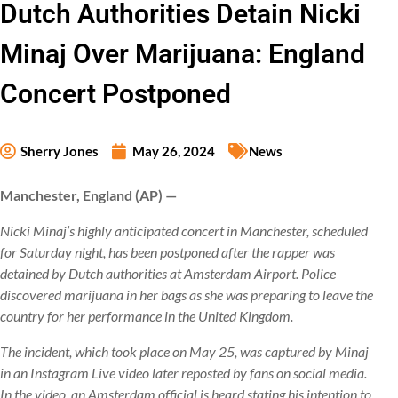
Dutch Authorities Detain Nicki
Minaj Over Marijuana: England
Concert Postponed
Sherry Jones
May 26, 2024
News
Manchester, England (AP) —
Nicki Minaj’s highly anticipated concert in Manchester, scheduled
for Saturday night, has been postponed after the rapper was
detained by Dutch authorities at Amsterdam Airport. Police
discovered marijuana in her bags as she was preparing to leave the
country for her performance in the United Kingdom.
The incident, which took place on May 25, was captured by Minaj
in an Instagram Live video later reposted by fans on social media.
In the video, an Amsterdam official is heard stating his intention to