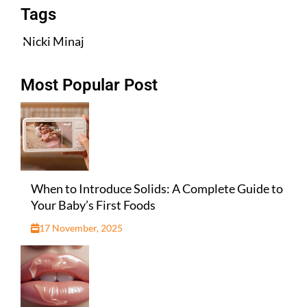
Tags
Nicki Minaj
Most Popular Post
When to Introduce Solids: A Complete Guide to
Your Baby’s First Foods
17 November, 2025