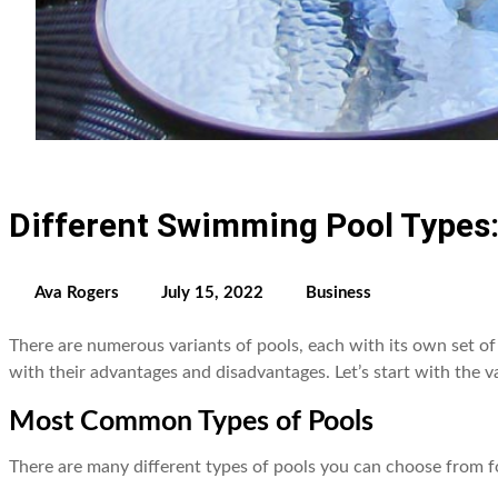
Different Swimming Pool Types
Ava Rogers
July 15, 2022
Business
There are numerous variants of pools, each with its own set of 
with their advantages and disadvantages. Let’s start with the va
Most Common Types of Pools
There are many different types of pools you can choose from f