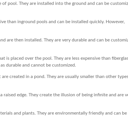
 of pool. They are installed into the ground and can be customi
ve than inground pools and can be installed quickly. However,
nd are then installed. They are very durable and can be customi
hat is placed over the pool. They are less expensive than fibergla
t as durable and cannot be customized.
are created in a pond. They are usually smaller than other types
a raised edge. They create the illusion of being infinite and are v
aterials and plants. They are environmentally friendly and can be