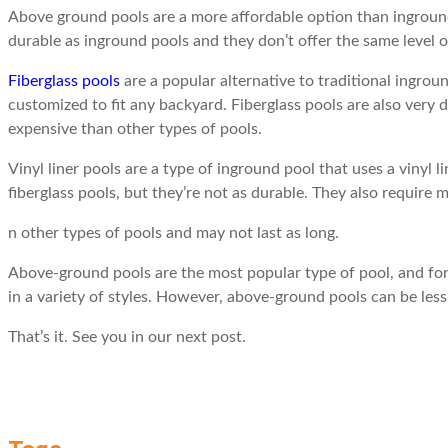
Above ground pools are a more affordable option than inground 
durable as inground pools and they don’t offer the same level 
Fiberglass pools
are a popular alternative to traditional ingro
customized to fit any backyard. Fiberglass pools are also very
expensive than other types of pools.
Vinyl liner pools are a type of inground pool that uses a vinyl l
fiberglass pools, but they’re not as durable. They also require
n other types of pools and may not last as long.
Above-ground pools are the most popular type of pool, and for 
in a variety of styles. However, above-ground pools can be less
That’s it. See you in our next post.