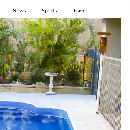
News
Sports
Travel