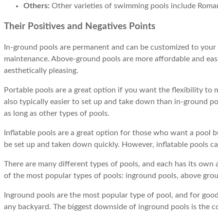
Others:
Other varieties of swimming pools include Roma
Their Positives and Negatives Points
In-ground pools are permanent and can be customized to your l
maintenance. Above-ground pools are more affordable and easier
aesthetically pleasing.
Portable pools are a great option if you want the flexibility t
also typically easier to set up and take down than in-ground p
as long as other types of pools.
Inflatable pools are a great option for those who want a pool b
be set up and taken down quickly. However, inflatable pools ca
There are many different types of pools, and each has its own 
of the most popular types of pools: inground pools, above ground
Inground pools are the most popular type of pool, and for good 
any backyard. The biggest downside of inground pools is the cos