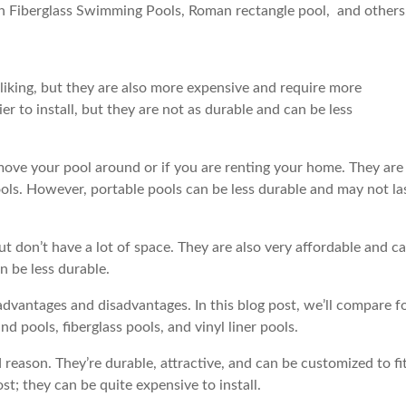
n Fiberglass Swimming Pools, Roman rectangle pool, and others
iking, but they are also more expensive and require more
 to install, but they are not as durable and can be less
o move your pool around or if you are renting your home. They are
ools. However, portable pools can be less durable and may not la
ut don’t have a lot of space. They are also very affordable and c
n be less durable.
advantages and disadvantages. In this blog post, we’ll compare f
 pools, fiberglass pools, and vinyl liner pools.
reason. They’re durable, attractive, and can be customized to fi
t; they can be quite expensive to install.