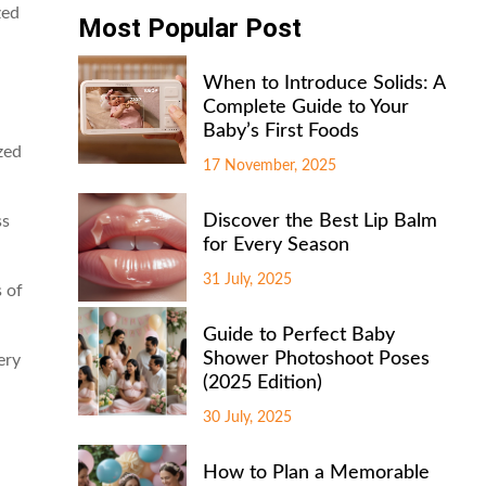
zed
Most Popular Post
When to Introduce Solids: A
Complete Guide to Your
Baby’s First Foods
zed
17 November, 2025
Discover the Best Lip Balm
ss
for Every Season
31 July, 2025
 of
Guide to Perfect Baby
Shower Photoshoot Poses
ery
(2025 Edition)
30 July, 2025
How to Plan a Memorable