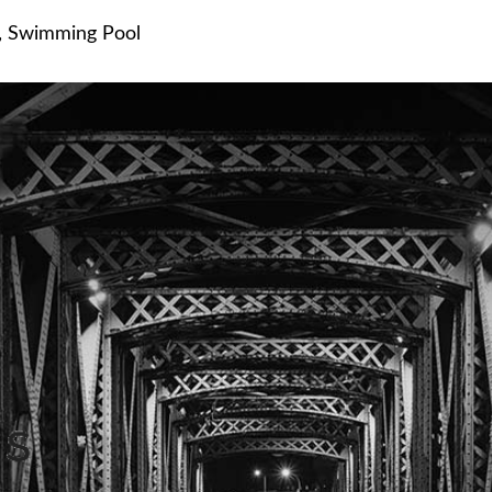
,
Swimming Pool