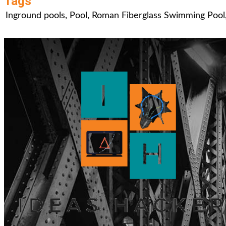
Tags
Inground pools
,
Pool
,
Roman Fiberglass Swimming Pool