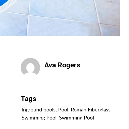
Ava Rogers
All Posts
Tags
Inground pools
,
Pool
,
Roman Fiberglass
Swimming Pool
,
Swimming Pool