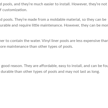
pools, and they’re much easier to install. However, they’re not
of customization.
und pools. They’re made from a moldable material, so they can be
 durable and require little maintenance. However, they can be mo
iner to contain the water. Vinyl liner pools are less expensive tha
 more maintenance than other types of pools.
good reason. They are affordable, easy to install, and can be fo
 durable than other types of pools and may not last as long.