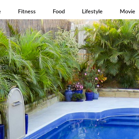
e
Fitness
Food
Lifestyle
Movie