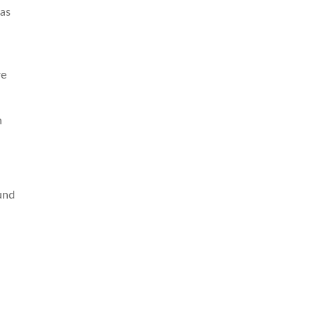
 as
re
n
und