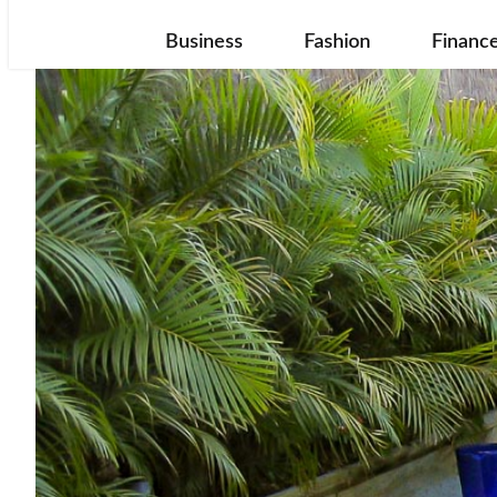
Business
Fashion
Financ