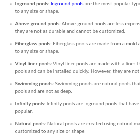
Inground pools:
Inground pools
are the most popular type
to any size or shape.
Above ground pools:
Above-ground pools are less expensi
they are not as durable and cannot be customized.
Fiberglass pools:
Fiberglass pools are made from a mold a
to any size or shape.
Vinyl liner pools:
Vinyl liner pools are made with a liner t
pools and can be installed quickly. However, they are no
Swimming ponds:
Swimming ponds are natural pools that 
pools and are not as deep.
Infinity pools:
Infinity pools are inground pools that have 
popular.
Natural pools
: Natural pools are created using natural m
customized to any size or shape.