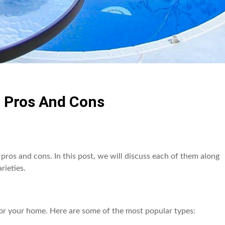
: Pros And Cons
pros and cons. In this post, we will discuss each of them along
rieties.
or your home. Here are some of the most popular types: