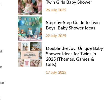
Twin Girls Baby Shower
.
26 July, 2025
Step-by-Step Guide to Twin
Boys’ Baby Shower Ideas
22 July, 2025
Double the Joy: Unique Baby
st
Shower Ideas for Twins in
2025 (Themes, Games &
Gifts)
an
17 July, 2025
our
t