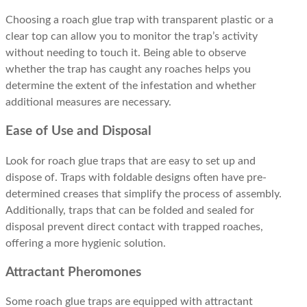
Choosing a roach glue trap with transparent plastic or a
clear top can allow you to monitor the trap’s activity
without needing to touch it. Being able to observe
whether the trap has caught any roaches helps you
determine the extent of the infestation and whether
additional measures are necessary.
Ease of Use and Disposal
Look for roach glue traps that are easy to set up and
dispose of. Traps with foldable designs often have pre-
determined creases that simplify the process of assembly.
Additionally, traps that can be folded and sealed for
disposal prevent direct contact with trapped roaches,
offering a more hygienic solution.
Attractant Pheromones
Some roach glue traps are equipped with attractant