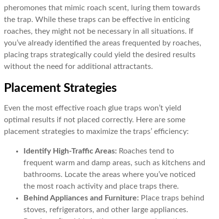
pheromones that mimic roach scent, luring them towards
the trap. While these traps can be effective in enticing
roaches, they might not be necessary in all situations. If
you’ve already identified the areas frequented by roaches,
placing traps strategically could yield the desired results
without the need for additional attractants.
Placement Strategies
Even the most effective roach glue traps won’t yield
optimal results if not placed correctly. Here are some
placement strategies to maximize the traps’ efficiency:
Identify High-Traffic Areas:
Roaches tend to
frequent warm and damp areas, such as kitchens and
bathrooms. Locate the areas where you’ve noticed
the most roach activity and place traps there.
Behind Appliances and Furniture:
Place traps behind
stoves, refrigerators, and other large appliances.