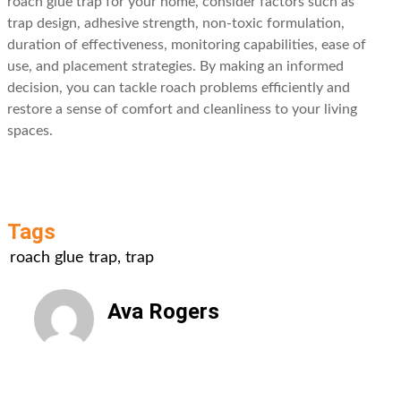
roach glue trap for your home, consider factors such as
trap design, adhesive strength, non-toxic formulation,
duration of effectiveness, monitoring capabilities, ease of
use, and placement strategies. By making an informed
decision, you can tackle roach problems efficiently and
restore a sense of comfort and cleanliness to your living
spaces.
Tags
roach glue trap
,
trap
Ava Rogers
All Posts