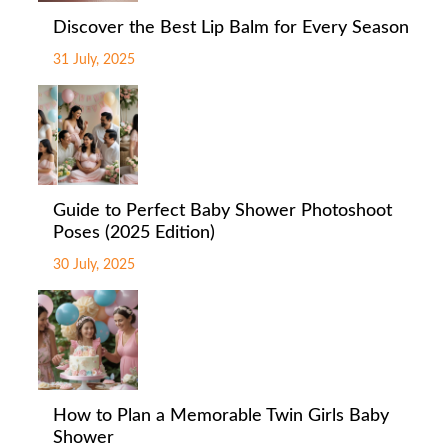
Discover the Best Lip Balm for Every Season
31 July, 2025
Guide to Perfect Baby Shower Photoshoot
Poses (2025 Edition)
30 July, 2025
How to Plan a Memorable Twin Girls Baby
Shower