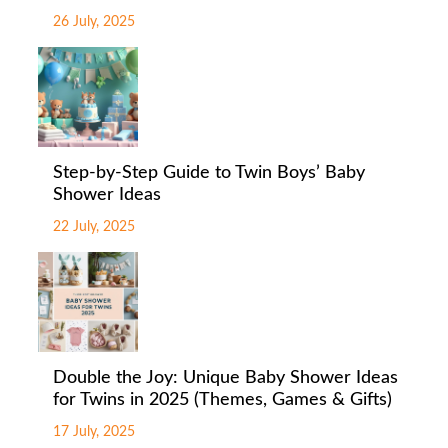
26 July, 2025
Step-by-Step Guide to Twin Boys’ Baby
Shower Ideas
22 July, 2025
Double the Joy: Unique Baby Shower Ideas
for Twins in 2025 (Themes, Games & Gifts)
17 July, 2025