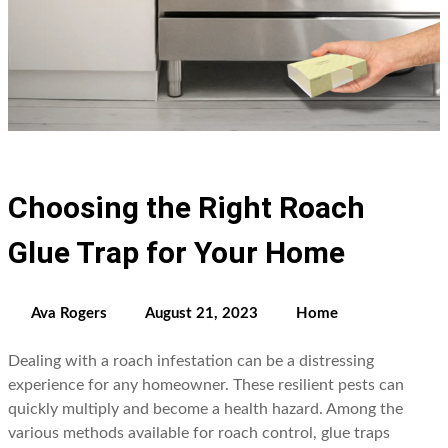
Choosing the Right Roach
Glue Trap for Your Home
Ava Rogers
August 21, 2023
Home
Dealing with a roach infestation can be a distressing
experience for any homeowner. These resilient pests can
quickly multiply and become a health hazard. Among the
various methods available for roach control, glue traps