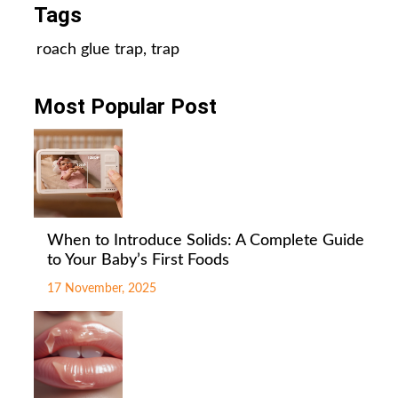
Tags
roach glue trap
,
trap
Most Popular Post
When to Introduce Solids: A Complete Guide
to Your Baby’s First Foods
17 November, 2025