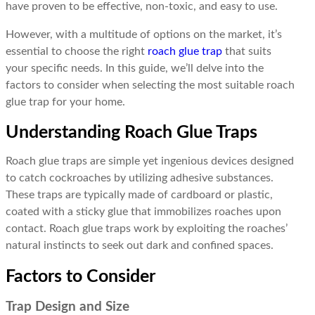
have proven to be effective, non-toxic, and easy to use.
However, with a multitude of options on the market, it’s
essential to choose the right
roach glue trap
that suits
your specific needs. In this guide, we’ll delve into the
factors to consider when selecting the most suitable roach
glue trap for your home.
Understanding Roach Glue Traps
Roach glue traps are simple yet ingenious devices designed
to catch cockroaches by utilizing adhesive substances.
These traps are typically made of cardboard or plastic,
coated with a sticky glue that immobilizes roaches upon
contact. Roach glue traps work by exploiting the roaches’
natural instincts to seek out dark and confined spaces.
Factors to Consider
Trap Design and Size