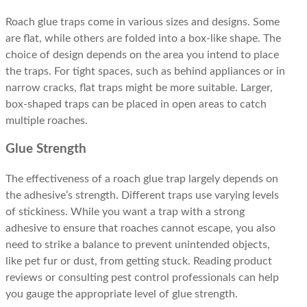
Roach glue traps come in various sizes and designs. Some
are flat, while others are folded into a box-like shape. The
choice of design depends on the area you intend to place
the traps. For tight spaces, such as behind appliances or in
narrow cracks, flat traps might be more suitable. Larger,
box-shaped traps can be placed in open areas to catch
multiple roaches.
Glue Strength
The effectiveness of a roach glue trap largely depends on
the adhesive’s strength. Different traps use varying levels
of stickiness. While you want a trap with a strong
adhesive to ensure that roaches cannot escape, you also
need to strike a balance to prevent unintended objects,
like pet fur or dust, from getting stuck. Reading product
reviews or consulting pest control professionals can help
you gauge the appropriate level of glue strength.