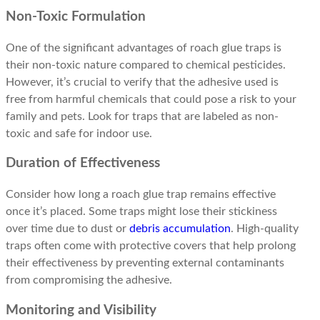
Non-Toxic Formulation
One of the significant advantages of roach glue traps is
their non-toxic nature compared to chemical pesticides.
However, it’s crucial to verify that the adhesive used is
free from harmful chemicals that could pose a risk to your
family and pets. Look for traps that are labeled as non-
toxic and safe for indoor use.
Duration of Effectiveness
Consider how long a roach glue trap remains effective
once it’s placed. Some traps might lose their stickiness
over time due to dust or
debris accumulation
. High-quality
traps often come with protective covers that help prolong
their effectiveness by preventing external contaminants
from compromising the adhesive.
Monitoring and Visibility