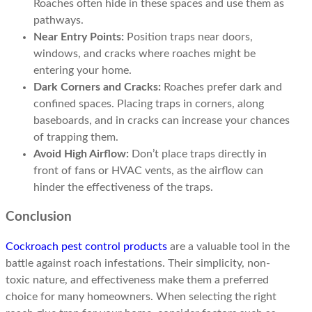
Roaches often hide in these spaces and use them as
pathways.
Near Entry Points:
Position traps near doors,
windows, and cracks where roaches might be
entering your home.
Dark Corners and Cracks:
Roaches prefer dark and
confined spaces. Placing traps in corners, along
baseboards, and in cracks can increase your chances
of trapping them.
Avoid High Airflow:
Don’t place traps directly in
front of fans or HVAC vents, as the airflow can
hinder the effectiveness of the traps.
Conclusion
Cockroach pest control products
are a valuable tool in the
battle against roach infestations. Their simplicity, non-
toxic nature, and effectiveness make them a preferred
choice for many homeowners. When selecting the right