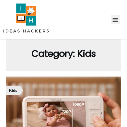
Category:
Kids
Kids