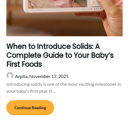
When to Introduce Solids: A
Complete Guide to Your Baby’s
First Foods
Arpita,
November 17, 2025
Introducing solids is one of the most exciting milestones in
your baby’s first year. It…
Continue Reading