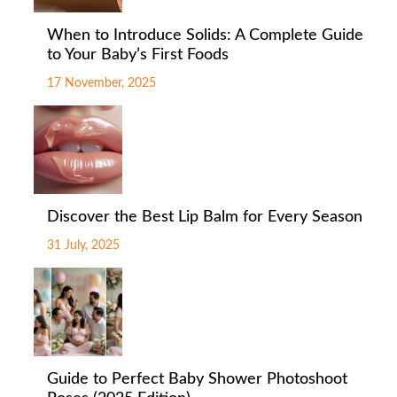
When to Introduce Solids: A Complete Guide
to Your Baby’s First Foods
17 November, 2025
Discover the Best Lip Balm for Every Season
31 July, 2025
Guide to Perfect Baby Shower Photoshoot