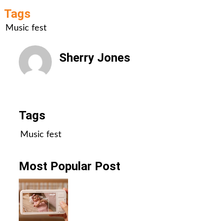
Tags
Music fest
Sherry Jones
All Posts
Tags
Music fest
Most Popular Post