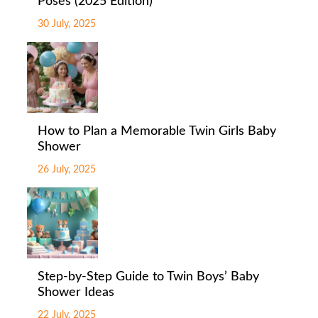
Poses (2025 Edition)
30 July, 2025
How to Plan a Memorable Twin Girls Baby
Shower
26 July, 2025
Step-by-Step Guide to Twin Boys’ Baby
Shower Ideas
22 July, 2025