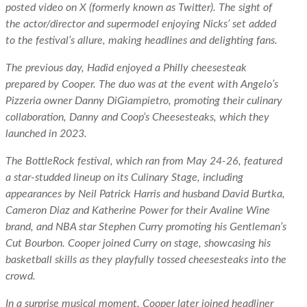
posted video on X (formerly known as Twitter). The sight of
the actor/director and supermodel enjoying Nicks’ set added
to the festival’s allure, making headlines and delighting fans.
The previous day, Hadid enjoyed a Philly cheesesteak
prepared by Cooper. The duo was at the event with Angelo’s
Pizzeria owner Danny DiGiampietro, promoting their culinary
collaboration, Danny and Coop’s Cheesesteaks, which they
launched in 2023.
The BottleRock festival, which ran from May 24-26, featured
a star-studded lineup on its Culinary Stage, including
appearances by Neil Patrick Harris and husband David Burtka,
Cameron Diaz and Katherine Power for their Avaline Wine
brand, and NBA star Stephen Curry promoting his Gentleman’s
Cut Bourbon. Cooper joined Curry on stage, showcasing his
basketball skills as they playfully tossed cheesesteaks into the
crowd.
In a surprise musical moment, Cooper later joined headliner