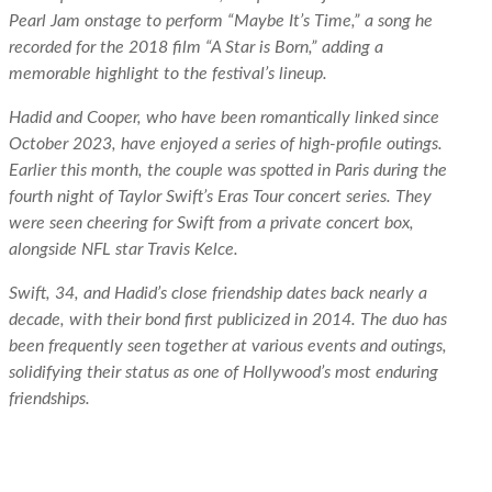
Pearl Jam onstage to perform “Maybe It’s Time,” a song he
recorded for the 2018 film “A Star is Born,” adding a
memorable highlight to the festival’s lineup.
Hadid and Cooper, who have been romantically linked since
October 2023, have enjoyed a series of high-profile outings.
Earlier this month, the couple was spotted in Paris during the
fourth night of Taylor Swift’s Eras Tour concert series. They
were seen cheering for Swift from a private concert box,
alongside NFL star Travis Kelce.
Swift, 34, and Hadid’s close friendship dates back nearly a
decade, with their bond first publicized in 2014. The duo has
been frequently seen together at various events and outings,
solidifying their status as one of Hollywood’s most enduring
friendships.