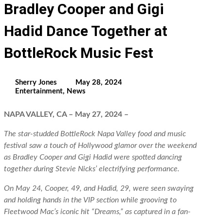
Bradley Cooper and Gigi
Hadid Dance Together at
BottleRock Music Fest
Sherry Jones
May 28, 2024
Entertainment
,
News
NAPA VALLEY, CA – May 27, 2024 –
The star-studded BottleRock Napa Valley food and music
festival saw a touch of Hollywood glamor over the weekend
as Bradley Cooper and Gigi Hadid were spotted dancing
together during Stevie Nicks’ electrifying performance.
On May 24, Cooper, 49, and Hadid, 29, were seen swaying
and holding hands in the VIP section while grooving to
Fleetwood Mac’s iconic hit “Dreams,” as captured in a fan-