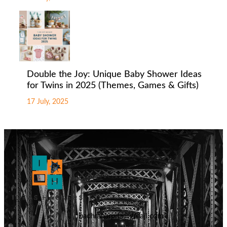
Double the Joy: Unique Baby Shower Ideas
for Twins in 2025 (Themes, Games & Gifts)
17 July, 2025
badhranarpita@gmail.com