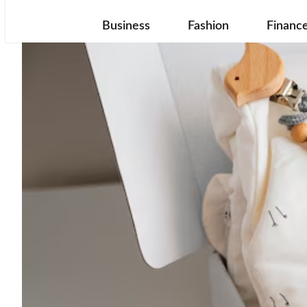
Business
Fashion
Financ