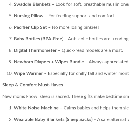
Swaddle Blankets
– Look for soft, breathable muslin one
Nursing Pillow
– For feeding support and comfort.
Pacifier Clip Set
– No more losing binkies!
Baby Bottles (BPA-Free)
– Anti-colic bottles are trending
Digital Thermometer
– Quick-read models are a must.
Newborn Diapers + Wipes Bundle
– Always appreciated
Wipe Warmer
– Especially for chilly fall and winter mont
Sleep & Comfort Must-Haves
New moms know: sleep is sacred. These gifts make bedtime smo
White Noise Machine
– Calms babies and helps them sle
Wearable Baby Blankets (Sleep Sacks)
– A safe alternati