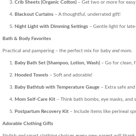
Crib Sheets (Organic Cotton)
– Get two or more for easy
Blackout Curtains
– A thoughtful, underrated gift!
Night Light with Dimming Settings
– Gentle light for late
Bath & Body Favorites
Practical and pampering – the perfect mix for baby
and
mom.
Baby Bath Set (Shampoo, Lotion, Wash)
– Go for clean, 
Hooded Towels
– Soft and adorable!
Baby Bathtub with Temperature Gauge
– Extra safe and
Mom Self-Care Kit
– Think bath bombs, eye masks, and s
Postpartum Recovery Kit
– Include items like perineal s
Adorable Clothing Gifts
Stylish
and
smart clothing choices every new parent will thank 