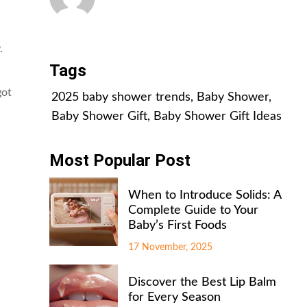
All Posts
.
Tags
got
2025 baby shower trends
,
Baby Shower
,
Baby Shower Gift
,
Baby Shower Gift Ideas
Most Popular Post
When to Introduce Solids: A
Complete Guide to Your
Baby’s First Foods
17 November, 2025
Discover the Best Lip Balm
for Every Season