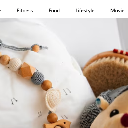
e
Fitness
Food
Lifestyle
Movie