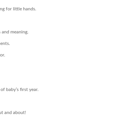
g for little hands.
s and meaning.
ents.
or.
f baby’s first year.
ut and about!