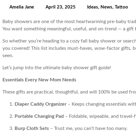
Amelia Jane
April 23, 2025
Ideas
,
News
,
Tattoo
Baby showers are one of the most heartwarming pre-baby traditi
You want something meaningful, useful, and on-trend — a gift tha
So whether you’re heading to a cozy fall baby shower or search
you covered! This list includes must-haves, wow-factor gifts, 
seen.
Let’s jump into the ultimate baby shower gift guide!
Essentials Every New Mom Needs
These gifts are practical, thoughtful, and will 100% be used fr
Diaper Caddy Organizer
– Keeps changing essentials with
Portable Changing Pad
– Foldable, wipeable, and travel-f
Burp Cloth Sets
– Trust me, you can’t have too many.