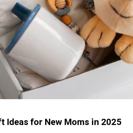
t Ideas for New Moms in 2025