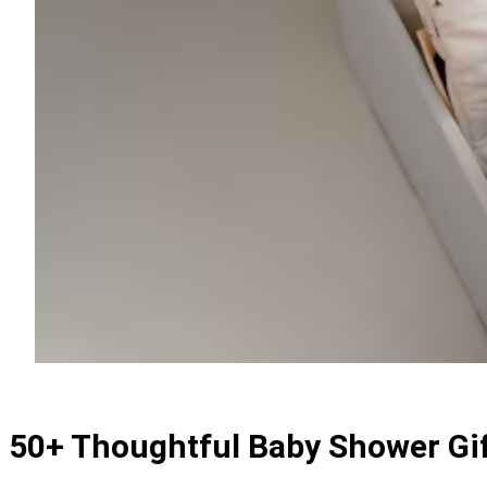
50+ Thoughtful Baby Shower Gif