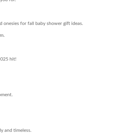
nesies for fall baby shower gift ideas.
rm.
2025 hit!
pment.
y and timeless.