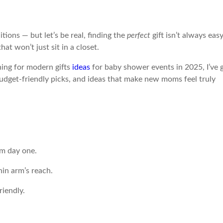
ons — but let’s be real, finding the
perfect
gift isn’t always easy
t won’t just sit in a closet.
ing for modern gifts
ideas
for baby shower events in 2025, I’ve 
budget-friendly picks, and ideas that make new moms feel truly
om day one.
in arm’s reach.
riendly.