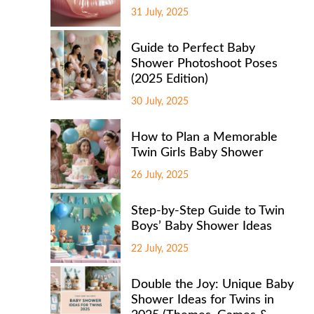
31 July, 2025
Guide to Perfect Baby
Shower Photoshoot Poses
(2025 Edition)
30 July, 2025
How to Plan a Memorable
Twin Girls Baby Shower
26 July, 2025
Step-by-Step Guide to Twin
Boys’ Baby Shower Ideas
22 July, 2025
Double the Joy: Unique Baby
Shower Ideas for Twins in