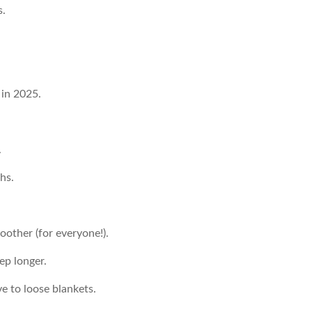
s.
 in 2025.
.
hs.
other (for everyone!).
ep longer.
ve to loose blankets.