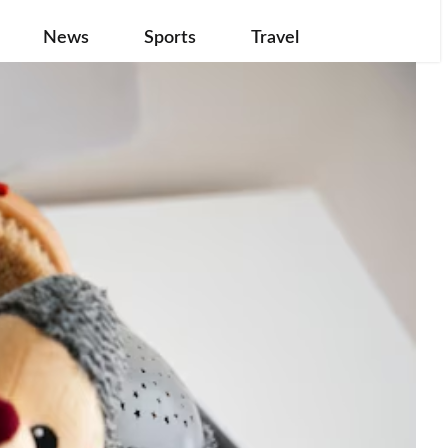
News
Sports
Travel