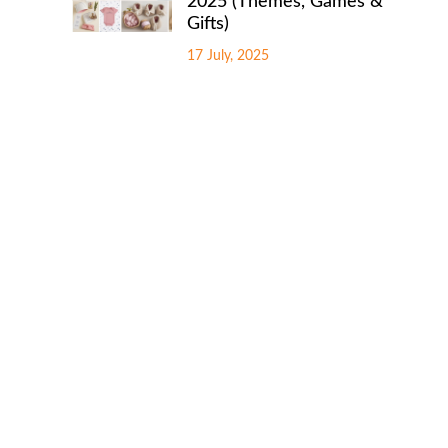
2025 (Themes, Games &
Gifts)
17 July, 2025