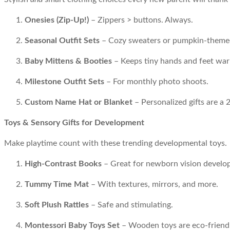
Onesies (Zip-Up!)
– Zippers > buttons. Always.
Seasonal Outfit Sets
– Cozy sweaters or pumpkin-themed o
Baby Mittens & Booties
– Keeps tiny hands and feet wa
Milestone Outfit Sets
– For monthly photo shoots.
Custom Name Hat or Blanket
– Personalized gifts are a 
Toys & Sensory Gifts for Development
Make playtime count with these trending developmental toys.
High-Contrast Books
– Great for newborn vision develo
Tummy Time Mat
– With textures, mirrors, and more.
Soft Plush Rattles
– Safe and stimulating.
Montessori Baby Toys Set
– Wooden toys are eco-friendl