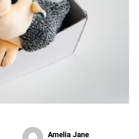
Amelia Jane