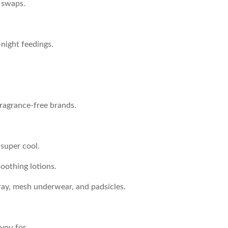
 swaps.
-night feedings.
fragrance-free brands.
 super cool.
oothing lotions.
pray, mesh underwear, and padsicles.
you for.