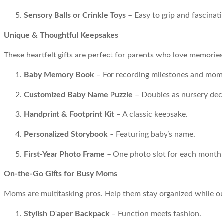
Sensory Balls or Crinkle Toys
– Easy to grip and fascinatin
Unique & Thoughtful Keepsakes
These heartfelt gifts are perfect for parents who love memorie
Baby Memory Book
– For recording milestones and mom
Customized Baby Name Puzzle
– Doubles as nursery dec
Handprint & Footprint Kit
– A classic keepsake.
Personalized Storybook
– Featuring baby’s name.
First-Year Photo Frame
– One photo slot for each month o
On-the-Go Gifts for Busy Moms
Moms are multitasking pros. Help them stay organized while o
Stylish Diaper Backpack
– Function meets fashion.