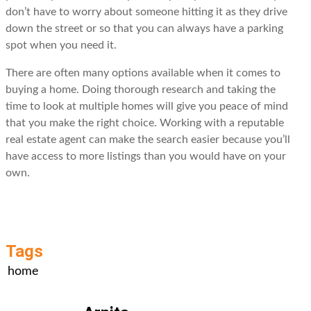
don’t have to worry about someone hitting it as they drive
down the street or so that you can always have a parking
spot when you need it.
There are often many options available when it comes to
buying a home. Doing thorough research and taking the
time to look at multiple homes will give you peace of mind
that you make the right choice. Working with a reputable
real estate agent can make the search easier because you’ll
have access to more listings than you would have on your
own.
Tags
home