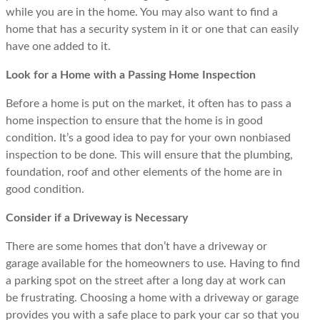
while you are in the home. You may also want to find a
home that has a security system in it or one that can easily
have one added to it.
Look for a Home with a Passing Home Inspection
Before a home is put on the market, it often has to pass a
home inspection to ensure that the home is in good
condition. It’s a good idea to pay for your own nonbiased
inspection to be done. This will ensure that the plumbing,
foundation, roof and other elements of the home are in
good condition.
Consider if a Driveway is Necessary
There are some homes that don’t have a driveway or
garage available for the homeowners to use. Having to find
a parking spot on the street after a long day at work can
be frustrating. Choosing a home with a driveway or garage
provides you with a safe place to park your car so that you