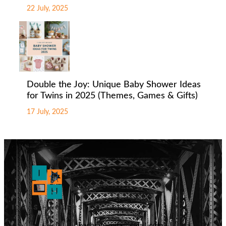
22 July, 2025
Double the Joy: Unique Baby Shower Ideas
for Twins in 2025 (Themes, Games & Gifts)
17 July, 2025
badhranarpita@gmail.com