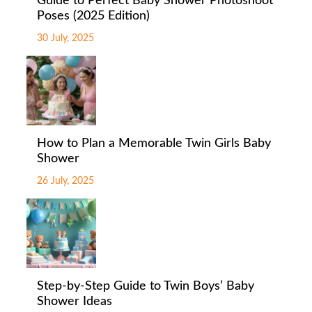
Guide to Perfect Baby Shower Photoshoot
Poses (2025 Edition)
30 July, 2025
How to Plan a Memorable Twin Girls Baby
Shower
26 July, 2025
Step-by-Step Guide to Twin Boys’ Baby
Shower Ideas