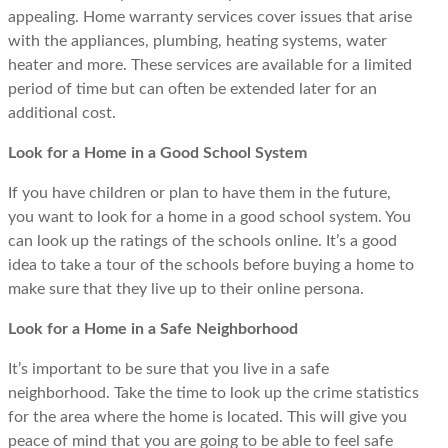
appealing. Home warranty services cover issues that arise
with the appliances, plumbing, heating systems, water
heater and more. These services are available for a limited
period of time but can often be extended later for an
additional cost.
Look for a Home in a Good School System
If you have children or plan to have them in the future,
you want to look for a home in a good school system. You
can look up the ratings of the schools online. It’s a good
idea to take a tour of the schools before buying a home to
make sure that they live up to their online persona.
Look for a Home in a Safe Neighborhood
It’s important to be sure that you live in a safe
neighborhood. Take the time to look up the crime statistics
for the area where the home is located. This will give you
peace of mind that you are going to be able to feel safe