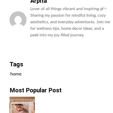
Arpita
Lover of all things vibrant and inspiring 🌿✨
Sharing my passion for mindful living, cozy
aesthetics, and everyday adventures. Join me
for wellness tips, home decor ideas, and a
peek into my joy-filled journey
All Posts
Tags
home
Most Popular Post