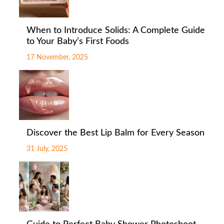
When to Introduce Solids: A Complete Guide
to Your Baby’s First Foods
17 November, 2025
Discover the Best Lip Balm for Every Season
31 July, 2025