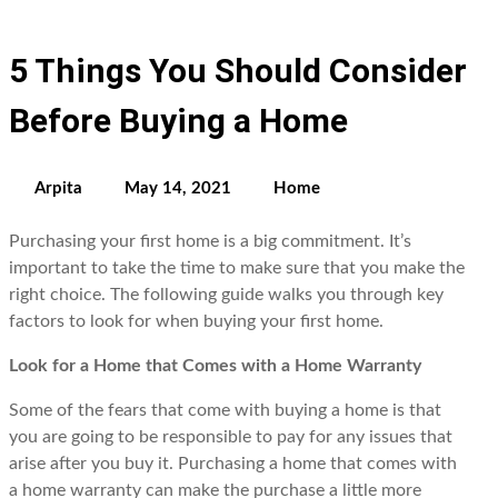
5 Things You Should Consider
Before Buying a Home
Arpita
May 14, 2021
Home
Purchasing your first home is a big commitment. It’s
important to take the time to make sure that you make the
right choice. The following guide walks you through key
factors to look for when buying your first home.
Look for a Home that Comes with a Home Warranty
Some of the fears that come with buying a home is that
you are going to be responsible to pay for any issues that
arise after you buy it. Purchasing a home that comes with
a home warranty can make the purchase a little more