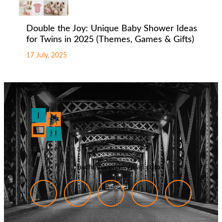
Double the Joy: Unique Baby Shower Ideas
for Twins in 2025 (Themes, Games & Gifts)
17 July, 2025
badhranarpita@gmail.com