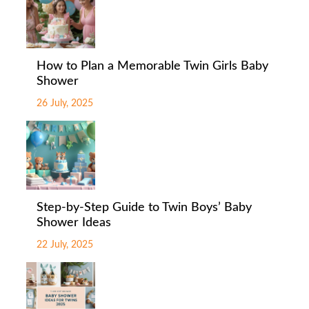
How to Plan a Memorable Twin Girls Baby
Shower
26 July, 2025
Step-by-Step Guide to Twin Boys’ Baby
Shower Ideas
22 July, 2025