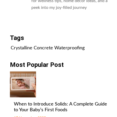
for wellness tips, home decor ideas, and a
peek into my joy-filled journey
All Posts
Tags
Crystalline Concrete Waterproofing
Most Popular Post
When to Introduce Solids: A Complete Guide
to Your Baby’s First Foods