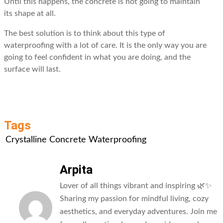
Until this happens, the concrete is not going to maintain
its shape at all.
The best solution is to think about this type of
waterproofing with a lot of care. It is the only way you are
going to feel confident in what you are doing, and the
surface will last.
Tags
Crystalline Concrete Waterproofing
Arpita
Lover of all things vibrant and inspiring 🌿✨
Sharing my passion for mindful living, cozy
aesthetics, and everyday adventures. Join me