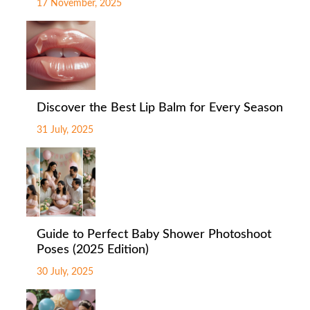
17 November, 2025
Discover the Best Lip Balm for Every Season
31 July, 2025
Guide to Perfect Baby Shower Photoshoot
Poses (2025 Edition)
30 July, 2025