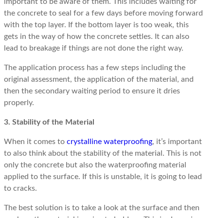
important to be aware of them. This includes waiting for
the concrete to seal for a few days before moving forward
with the top layer. If the bottom layer is too weak, this
gets in the way of how the concrete settles. It can also
lead to breakage if things are not done the right way.
The application process has a few steps including the
original assessment, the application of the material, and
then the secondary waiting period to ensure it dries
properly.
3. Stability of the Material
When it comes to
crystalline waterproofing
, it’s important
to also think about the stability of the material. This is not
only the concrete but also the waterproofing material
applied to the surface. If this is unstable, it is going to lead
to cracks.
The best solution is to take a look at the surface and then