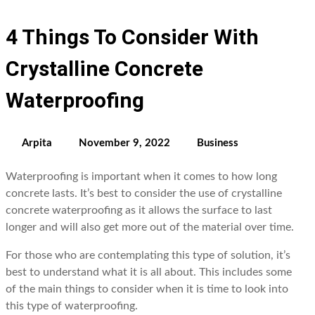
4 Things To Consider With
Crystalline Concrete
Waterproofing
Arpita
November 9, 2022
Business
Waterproofing is important when it comes to how long
concrete lasts. It’s best to consider the use of crystalline
concrete waterproofing as it allows the surface to last
longer and will also get more out of the material over time.
For those who are contemplating this type of solution, it’s
best to understand what it is all about. This includes some
of the main things to consider when it is time to look into
this type of waterproofing.