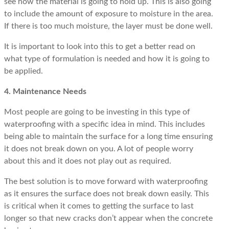
see how the material is going to hold up. This is also going
to include the amount of exposure to moisture in the area.
If there is too much moisture, the layer must be done well.
It is important to look into this to get a better read on
what type of formulation is needed and how it is going to
be applied.
4. Maintenance Needs
Most people are going to be investing in this type of
waterproofing with a specific idea in mind. This includes
being able to maintain the surface for a long time ensuring
it does not break down on you. A lot of people worry
about this and it does not play out as required.
The best solution is to move forward with waterproofing
as it ensures the surface does not break down easily. This
is critical when it comes to getting the surface to last
longer so that new cracks don’t appear when the concrete