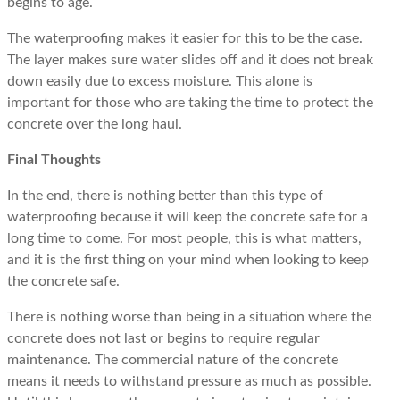
begins to age.
The waterproofing makes it easier for this to be the case.
The layer makes sure water slides off and it does not break
down easily due to excess moisture. This alone is
important for those who are taking the time to protect the
concrete over the long haul.
Final Thoughts
In the end, there is nothing better than this type of
waterproofing because it will keep the concrete safe for a
long time to come. For most people, this is what matters,
and it is the first thing on your mind when looking to keep
the concrete safe.
There is nothing worse than being in a situation where the
concrete does not last or begins to require regular
maintenance. The commercial nature of the concrete
means it needs to withstand pressure as much as possible.