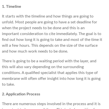
1. Timeline
It starts with the timeline and how things are going to
unfold. Most people are going to have a set deadline for
when the project needs to be done and this is an
important consideration to cite immediately. The goal is to
find out how long it is going to take and most of the time it
will a few hours. This depends on the size of the surface
and how much work needs to be done.
There is going to be a waiting period with the layer, and
this will also vary depending on the surrounding
conditions. A qualified specialist that applies this type of
membrane will often offer insight into how long it is going
to take.
2. Application Process
There are numerous steps involved in the process and it is