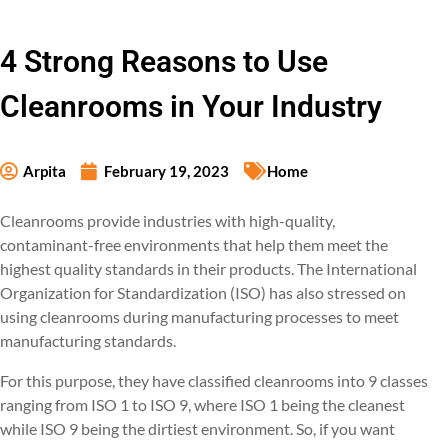
4 Strong Reasons to Use
Cleanrooms in Your Industry
Arpita
February 19, 2023
Home
Cleanrooms provide industries with high-quality,
contaminant-free environments that help them meet the
highest quality standards in their products. The International
Organization for Standardization (ISO) has also stressed on
using cleanrooms during manufacturing processes to meet
manufacturing standards.
For this purpose, they have classified cleanrooms into 9 classes
ranging from ISO 1 to ISO 9, where ISO 1 being the cleanest
while ISO 9 being the dirtiest environment. So, if you want