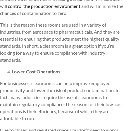
will
control the production environment
and will minimize the
chances of contamination to zero.
This is the reason these rooms are used in a variety of
industries, from aerospace to pharmaceuticals. And they are
essential to ensuring that products meet the highest quality
standards. In short, a cleanroom is a great option if you’re
looking for a way to ensure compliance with industry
standards.
Lower Cost Operations
For businesses, cleanrooms can help improve employee
productivity and lower the risk of product contamination. In
fact, many industries require the use of cleanrooms to
maintain regulatory compliance. The reason for their low-cost
operations is their efficiency, because of which they are
affordable to run.
Due to closed and regulated space, you don’t need to worry