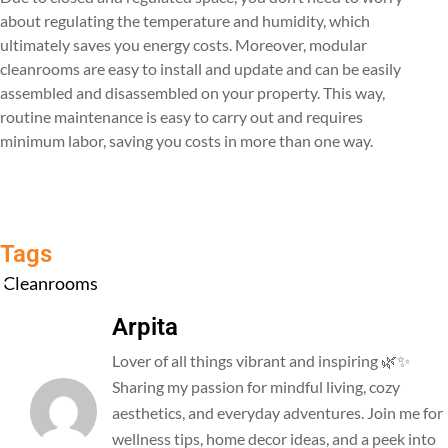
about regulating the temperature and humidity, which
ultimately saves you energy costs. Moreover, modular
cleanrooms are easy to install and update and can be easily
assembled and disassembled on your property. This way,
routine maintenance is easy to carry out and requires
minimum labor, saving you costs in more than one way.
Tags
Cleanrooms
Arpita
Lover of all things vibrant and inspiring 🌿✨
Sharing my passion for mindful living, cozy
aesthetics, and everyday adventures. Join me for
wellness tips, home decor ideas, and a peek into