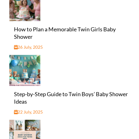
How to Plan a Memorable Twin Girls Baby
Shower
26 July, 2025
Step-by-Step Guide to Twin Boys’ Baby Shower
Ideas
22 July, 2025