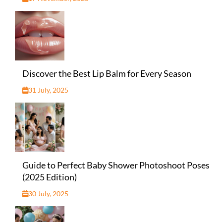
Discover the Best Lip Balm for Every Season
31 July, 2025
Guide to Perfect Baby Shower Photoshoot Poses
(2025 Edition)
30 July, 2025