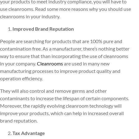
your products to meet industry compliance, you will have to
use cleanrooms. Read some more reasons why you should use
cleanrooms in your industry.
Improved Brand Reputation
People are searching for products that are 100% pure and
contamination free. As a manufacturer, there’s nothing better
way to ensure that than incorporating the use of cleanrooms
in your company.
Cleanrooms
are used in many new
manufacturing processes to improve product quality and
operation efficiency.
They will also control and remove germs and other
contaminants to increase the lifespan of certain components.
Moreover, the rapidly evolving cleanroom technology will
improve your products, which can help in increased overall
brand reputation.
Tax Advantage