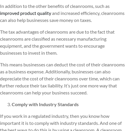
In addition to the other benefits of cleanrooms, such as
improved product quality
and increased efficiency, cleanrooms
can also help businesses save money on taxes.
The tax advantages of cleanrooms are due to the fact that
cleanrooms are classified as necessary manufacturing
equipment, and the government wants to encourage
businesses to invest in them.
This means businesses can deduct the cost of their cleanrooms
as a business expense. Additionally, businesses can also
depreciate the cost of their cleanrooms over time, which can
further reduce their tax liability. It’s just one more way that
cleanrooms can help your business succeed.
Comply with Industry Standards
If you work in a regulated industry, then you know how
important it is to comply with industry standards. And one of
the best ways to do this is by using a cleanroom. A cleanroom