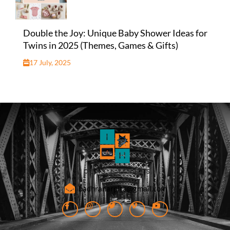
Double the Joy: Unique Baby Shower Ideas for
Twins in 2025 (Themes, Games & Gifts)
17 July, 2025
badhranarpita@gmail.com