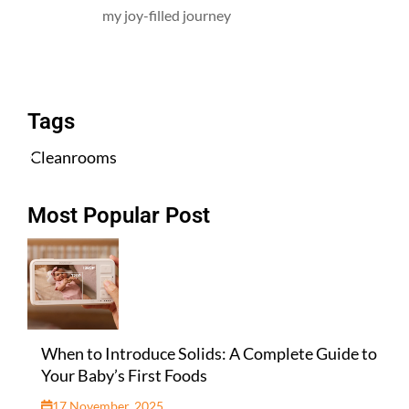
my joy-filled journey
All Posts
Tags
Cleanrooms
Most Popular Post
When to Introduce Solids: A Complete Guide to
Your Baby’s First Foods
17 November, 2025