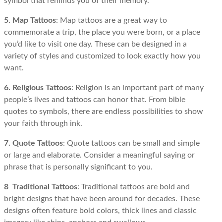
symbol that reminds you of their memory.
5. Map Tattoos
: Map tattoos are a great way to
commemorate a trip, the place you were born, or a place
you’d like to visit one day. These can be designed in a
variety of styles and customized to look exactly how you
want.
6. Religious Tattoos
: Religion is an important part of many
people’s lives and tattoos can honor that. From bible
quotes to symbols, there are endless possibilities to show
your faith through ink.
7. Quote Tattoos
: Quote tattoos can be small and simple
or large and elaborate. Consider a meaningful saying or
phrase that is personally significant to you.
8 Traditional Tattoos
: Traditional tattoos are bold and
bright designs that have been around for decades. These
designs often feature bold colors, thick lines and classic