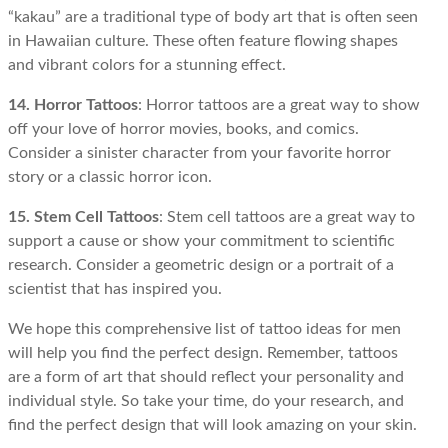
“kakau” are a traditional type of body art that is often seen
in Hawaiian culture. These often feature flowing shapes
and vibrant colors for a stunning effect.
14. Horror Tattoos
: Horror tattoos are a great way to show
off your love of horror movies, books, and comics.
Consider a sinister character from your favorite horror
story or a classic horror icon.
15. Stem Cell Tattoos
: Stem cell tattoos are a great way to
support a cause or show your commitment to scientific
research. Consider a geometric design or a portrait of a
scientist that has inspired you.
We hope this comprehensive list of tattoo ideas for men
will help you find the perfect design. Remember, tattoos
are a form of art that should reflect your personality and
individual style. So take your time, do your research, and
find the perfect design that will look amazing on your skin.