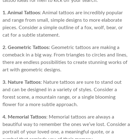
tattoo ideas for men to kick off your search:
1. Animal Tattoos
: Animal tattoos are incredibly popular
and range from small, simple designs to more elaborate
pieces. Consider a simple outline of a fox, wolf, bear, or
cat for a subtle statement.
2. Geometric Tattoos:
Geometric tattoos are making a
comeback in a big way. From triangles to circles and lines,
there are endless possibilities to create stunning works of
art with geometric designs.
3. Nature Tattoos
: Nature tattoos are sure to stand out
and can be designed in a variety of styles. Consider a
forest scene, a mountain range, or a single blooming
flower for a more subtle approach.
4. Memorial Tattoos
: Memorial tattoos are always a
beautiful way to remember the ones we’ve lost. Consider a
portrait of your loved one, a meaningful quote, or a