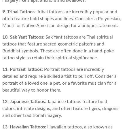
imagery like ships, anchors and swallows.
9. Tribal Tattoos
: Tribal tattoos are incredibly popular and
often feature bold shapes and lines. Consider a Polynesian,
Maori, or Native American design for a unique statement.
10. Sak Yant Tattoos
: Sak Yant tattoos are Thai spiritual
tattoos that feature sacred geometric patterns and
Buddhist symbols. These are often done in a hand-poke
tattoo style to retain their spiritual significance.
11. Portrait Tattoos
: Portrait tattoos are incredibly
detailed and require a skilled artist to pull off. Consider a
portrait of a loved one, a pet, or a favorite musician for a
beautiful way to honor them.
12. Japanese Tattoos:
Japanese tattoos feature bold
colors, intricate designs, and often feature tigers, dragons,
and other traditional imagery.
13. Hawaiian Tattoos
: Hawaiian tattoos, also known as