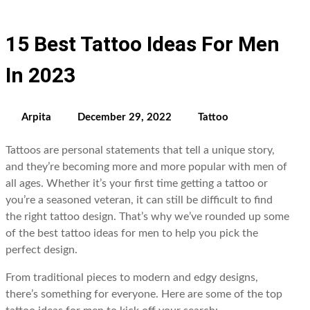
15 Best Tattoo Ideas For Men
In 2023
Arpita
December 29, 2022
Tattoo
Tattoos are personal statements that tell a unique story,
and they’re becoming more and more popular with men of
all ages. Whether it’s your first time getting a tattoo or
you’re a seasoned veteran, it can still be difficult to find
the right tattoo design. That’s why we’ve rounded up some
of the best tattoo ideas for men to help you pick the
perfect design.
From traditional pieces to modern and edgy designs,
there’s something for everyone. Here are some of the top