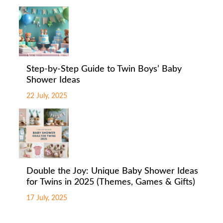
Step-by-Step Guide to Twin Boys’ Baby
Shower Ideas
22 July, 2025
Double the Joy: Unique Baby Shower Ideas
for Twins in 2025 (Themes, Games & Gifts)
17 July, 2025