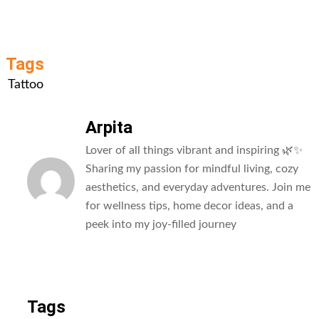
Tags
Tattoo
Arpita
Lover of all things vibrant and inspiring 🌿✨
Sharing my passion for mindful living, cozy
aesthetics, and everyday adventures. Join me
for wellness tips, home decor ideas, and a
peek into my joy-filled journey
All Posts
Tags