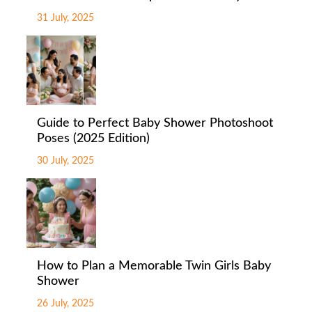
31 July, 2025
Guide to Perfect Baby Shower Photoshoot
Poses (2025 Edition)
30 July, 2025
How to Plan a Memorable Twin Girls Baby
Shower
26 July, 2025