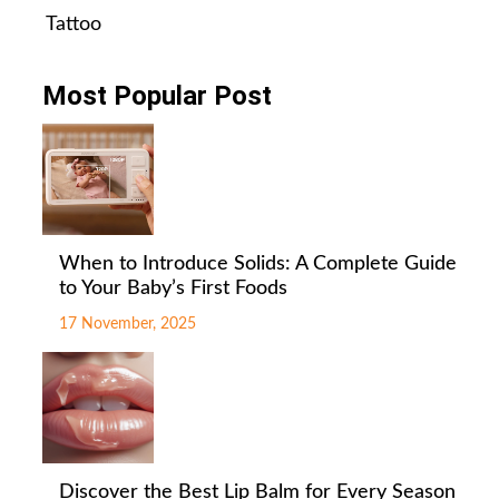
Tattoo
Most Popular Post
When to Introduce Solids: A Complete Guide
to Your Baby’s First Foods
17 November, 2025
Discover the Best Lip Balm for Every Season