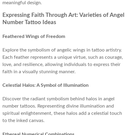
meaningful design.
Expressing Faith Through Art: Varieties of Angel
Number Tattoo Ideas
Feathered Wings of Freedom
Explore the symbolism of angelic wings in tattoo artistry.
Each feather represents a unique virtue, such as courage,
love, and resilience, allowing individuals to express their
faith in a visually stunning manner.
Celestial Halos: A Symbol of Illumination
Discover the radiant symbolism behind halos in angel
number tattoos. Representing divine illumination and
spiritual enlightenment, these halos add a celestial touch
to the inked canvas.
Ethereal Numerical Combinations