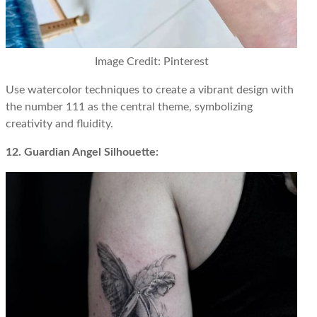
Image Credit: Pinterest
Use watercolor techniques to create a vibrant design with
the number 111 as the central theme, symbolizing
creativity and fluidity.
12. Guardian Angel Silhouette: