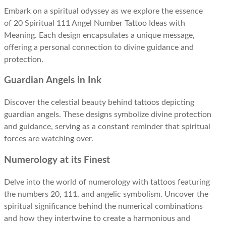
Embark on a spiritual odyssey as we explore the essence
of 20 Spiritual 111 Angel Number Tattoo Ideas with
Meaning. Each design encapsulates a unique message,
offering a personal connection to divine guidance and
protection.
Guardian Angels in Ink
Discover the celestial beauty behind tattoos depicting
guardian angels. These designs symbolize divine protection
and guidance, serving as a constant reminder that spiritual
forces are watching over.
Numerology at its Finest
Delve into the world of numerology with tattoos featuring
the numbers 20, 111, and angelic symbolism. Uncover the
spiritual significance behind the numerical combinations
and how they intertwine to create a harmonious and