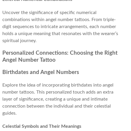
Uncover the significance of specific numerical
combinations within angel number tattoos. From triple-
digit sequences to intricate arrangements, each number
holds a unique meaning that resonates with the wearer’s
spiritual journey.
Personalized Connections: Choosing the Right
Angel Number Tattoo
Birthdates and Angel Numbers
Explore the idea of incorporating birthdates into angel
number tattoos. This personalized touch adds an extra
layer of significance, creating a unique and intimate
connection between the individual and their celestial
guides.
Celestial Symbols and Their Meanings