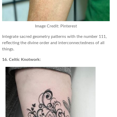
Image Credit: Pinterest
Integrate sacred geometry patterns with the number 111,
reflecting the divine order and interconnectedness of all
things.
16. Celtic Knotwork: