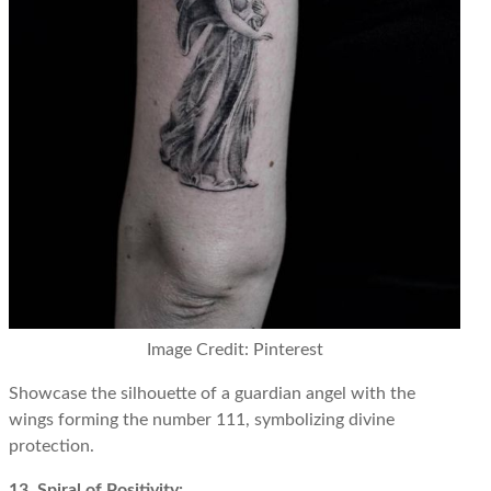
Image Credit: Pinterest
Showcase the silhouette of a guardian angel with the
wings forming the number 111, symbolizing divine
protection.
13. Spiral of Positivity: