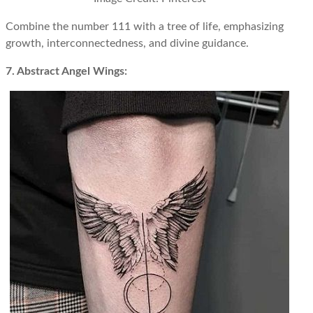
Combine the number 111 with a tree of life, emphasizing
growth, interconnectedness, and divine guidance.
7. Abstract Angel Wings: