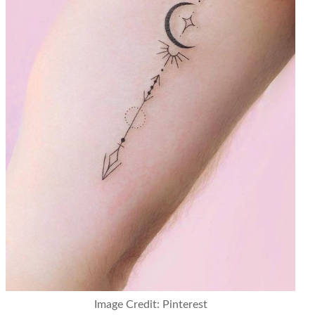
Image Credit: Pinterest