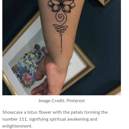
Image Credit: Pinterest
Showcase a lotus flower with the petals forming the
number 111, signifying spiritual awakening and
enlightenment.