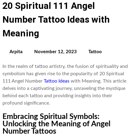
20 Spiritual 111 Angel
Number Tattoo Ideas with
Meaning
Arpita
November 12, 2023
Tattoo
In the realm of tattoo artistry, the fusion of spirituality and
symbolism has given rise to the popularity of 20 Spiritual
111 Angel Number
Tattoo Ideas
with Meaning. This article
delves into a captivating journey, unraveling the mystique
behind each tattoo and providing insights into their
profound significance.
Embracing Spiritual Symbols:
Unlocking the Meaning of Angel
Number Tattoos