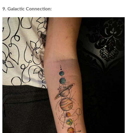
9. Galactic Connection: