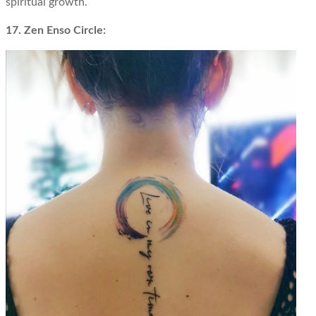
spiritual growth.
17. Zen Enso Circle: