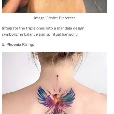
Image Credit: Pinterest
Integrate the triple ones into a mandala design,
symbolizing balance and spiritual harmony.
5. Phoenix Rising: