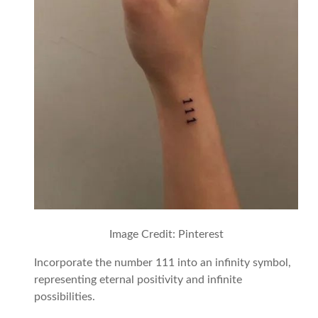
Image Credit: Pinterest
Incorporate the number 111 into an infinity symbol,
representing eternal positivity and infinite
possibilities.