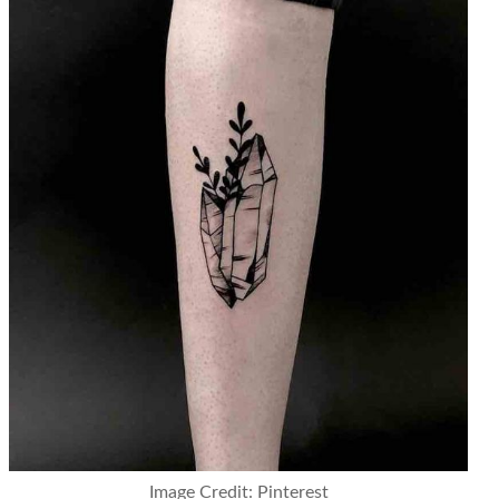
Image Credit: Pinterest