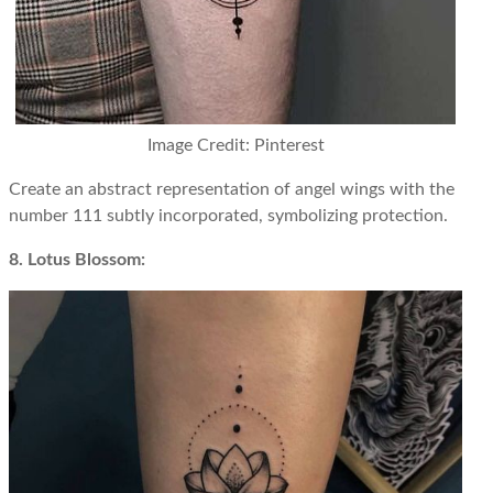
Image Credit: Pinterest
Create an abstract representation of angel wings with the
number 111 subtly incorporated, symbolizing protection.
8. Lotus Blossom: