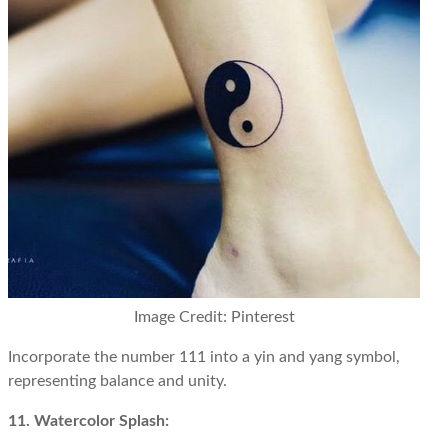
Image Credit: Pinterest
Incorporate the number 111 into a yin and yang symbol,
representing balance and unity.
11. Watercolor Splash: