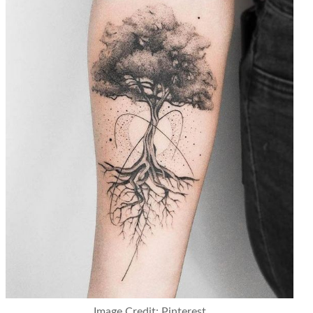
Image Credit: Pinterest