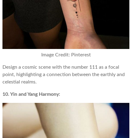
Image Credit: Pinterest
Design a cosmic scene with the number 111 as a focal
point, highlighting a connection between the earthly and
celestial realms.
10. Yin and Yang Harmony: