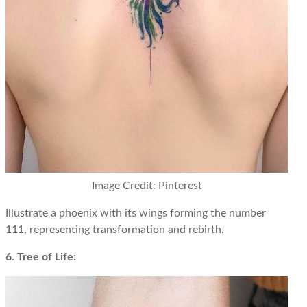
Image Credit: Pinterest
Illustrate a phoenix with its wings forming the number
111, representing transformation and rebirth.
6. Tree of Life: