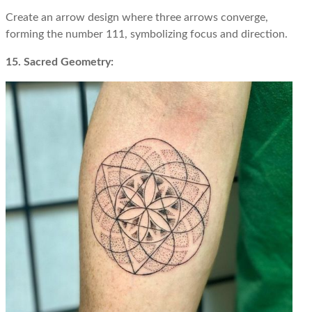
Create an arrow design where three arrows converge,
forming the number 111, symbolizing focus and direction.
15. Sacred Geometry: