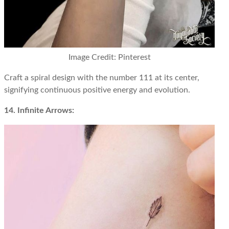
Image Credit: Pinterest
Craft a spiral design with the number 111 at its center,
signifying continuous positive energy and evolution.
14. Infinite Arrows: