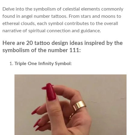
Delve into the symbolism of celestial elements commonly
found in angel number tattoos. From stars and moons to
ethereal clouds, each symbol contributes to the overall
narrative of spiritual connection and guidance.
Here are 20 tattoo design ideas inspired by the
symbolism of the number 111:
Triple One Infinity Symbol: