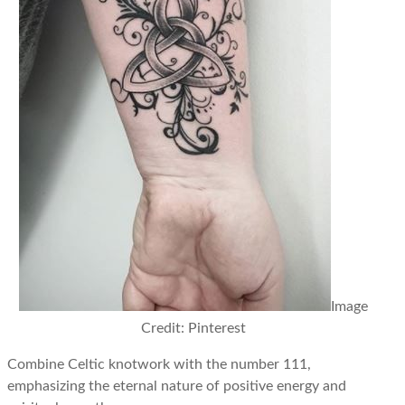
Image
Credit: Pinterest
Combine Celtic knotwork with the number 111,
emphasizing the eternal nature of positive energy and