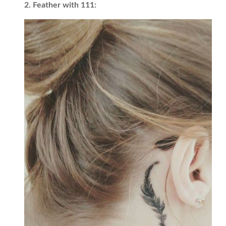
2. Feather with 111: