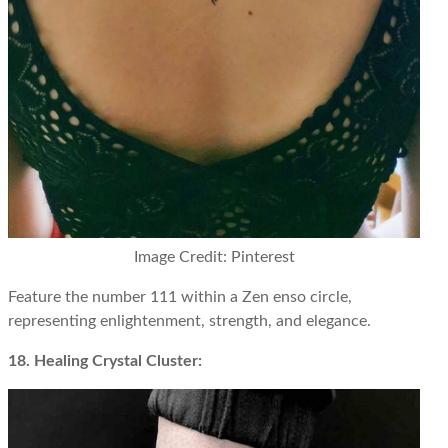
Image Credit: Pinterest
Feature the number 111 within a Zen enso circle,
representing enlightenment, strength, and elegance.
18. Healing Crystal Cluster: