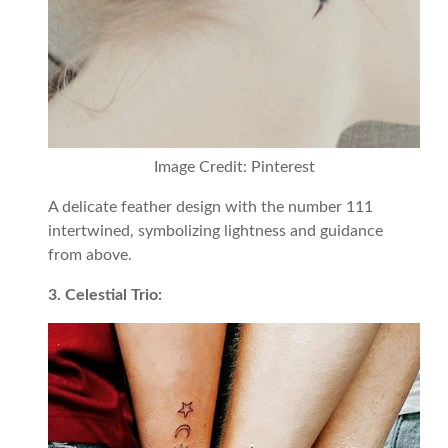
Image Credit: Pinterest
A delicate feather design with the number 111
intertwined, symbolizing lightness and guidance
from above.
3. Celestial Trio: