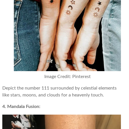
Image Credit: Pinterest
Depict the number 111 surrounded by celestial elements
like stars, moons, and clouds for a heavenly touch.
4. Mandala Fusion: