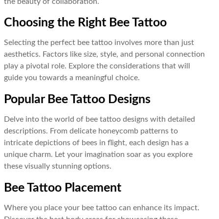
the beauty of collaboration.
Choosing the Right Bee Tattoo
Selecting the perfect bee tattoo involves more than just
aesthetics. Factors like size, style, and personal connection
play a pivotal role. Explore the considerations that will
guide you towards a meaningful choice.
Popular Bee Tattoo Designs
Delve into the world of bee tattoo designs with detailed
descriptions. From delicate honeycomb patterns to
intricate depictions of bees in flight, each design has a
unique charm. Let your imagination soar as you explore
these visually stunning options.
Bee Tattoo Placement
Where you place your bee tattoo can enhance its impact.