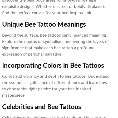
Discover the best body areas for showcasing these
exquisite designs. Whether discreet or boldly displayed,
find the perfect canvas for your bee-inspired ink.
Unique Bee Tattoo Meanings
Beyond the surface, bee tattoos carry nuanced meanings.
Explore the depths of symbolism, uncovering the layers of
significance that make each bee tattoo a profound
expression of personal narrative.
Incorporating Colors in Bee Tattoos
Colors add vibrancy and depth to bee tattoos. Understand
the symbolic significance of different hues and learn how
to choose the right palette for your bee-inspired
masterpiece.
Celebrities and Bee Tattoos
Celebrities often influence tattoo trends, and bee tattoos