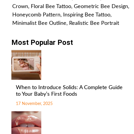
Crown
,
Floral Bee Tattoo
,
Geometric Bee Design
,
Honeycomb Pattern
,
Inspiring Bee Tattoo
,
Minimalist Bee Outline
,
Realistic Bee Portrait
Most Popular Post
When to Introduce Solids: A Complete Guide
to Your Baby’s First Foods
17 November, 2025