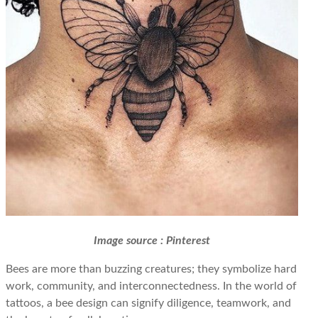
Image source : Pinterest
Bees are more than buzzing creatures; they symbolize hard
work, community, and interconnectedness. In the world of
tattoos, a bee design can signify diligence, teamwork, and