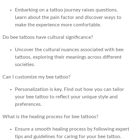
Embarking on a tattoo journey raises questions.
Learn about the pain factor and discover ways to
make the experience more comfortable.
Do bee tattoos have cultural significance?
Uncover the cultural nuances associated with bee
tattoos, exploring their meanings across different
societies.
Can I customize my bee tattoo?
Personalization is key. Find out how you can tailor
your bee tattoo to reflect your unique style and
preferences.
What is the healing process for bee tattoos?
Ensure a smooth healing process by following expert
tips and guidelines for caring for your bee tattoo.