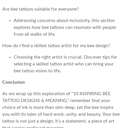
Are bee tattoos suitable for everyone?
Addressing concerns about inclusivity, this section
explores how bee tattoos can resonate with people
from all walks of life.
How do I find a skilled tattoo artist for my bee design?
Choosing the right artist is crucial. Discover tips for
selecting a skilled tattoo artist who can bring your
bee tattoo vision to life.
Conclusion
As we wrap up this exploration of “10 INSPIRING BEE
TATTOO DESIGNS & MEANING,” remember that your
choice of ink is more than skin-deep. Let the bee inspire
you with its tales of hard work, unity, and beauty. Your bee
tattoo is not just a design; it’s a statement, a piece of art