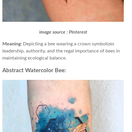
image source : Pinterest
Meaning:
Depicting a bee wearing a crown symbolizes
leadership, authority, and the regal importance of bees in
maintaining ecological balance.
Abstract Watercolor Bee: