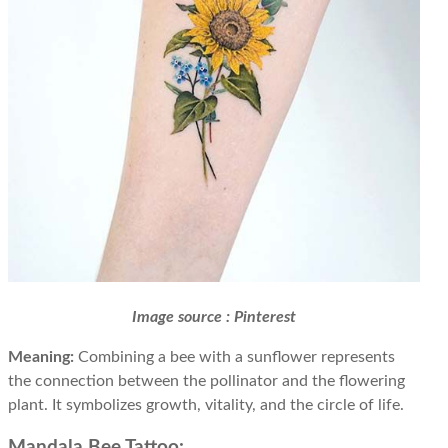
Image source : Pinterest
Meaning:
Combining a bee with a sunflower represents
the connection between the pollinator and the flowering
plant. It symbolizes growth, vitality, and the circle of life.
Mandala Bee Tattoo: