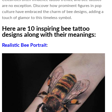
are no exception. Discover how prominent figures in pop
culture have embraced the charm of bee designs, adding a
touch of glamor to this timeless symbol.
Here are 10 inspiring bee tattoo
designs along with their meanings:
Realistic Bee Portrait
: