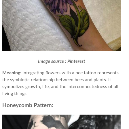
Image source : Pinterest
Meaning:
Integrating flowers with a bee tattoo represents
the symbiotic relationship between bees and plants. It
symbolizes growth, life, and the interconnectedness of all
living things.
Honeycomb Pattern: