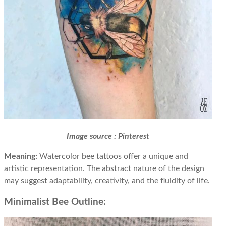
Image source : Pinterest
Meaning:
Watercolor bee tattoos offer a unique and
artistic representation. The abstract nature of the design
may suggest adaptability, creativity, and the fluidity of life.
Minimalist Bee Outline: