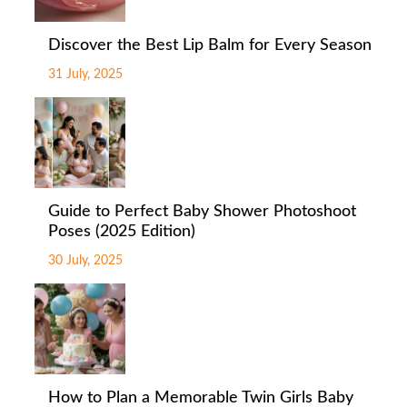
Discover the Best Lip Balm for Every Season
31 July, 2025
Guide to Perfect Baby Shower Photoshoot
Poses (2025 Edition)
30 July, 2025
How to Plan a Memorable Twin Girls Baby