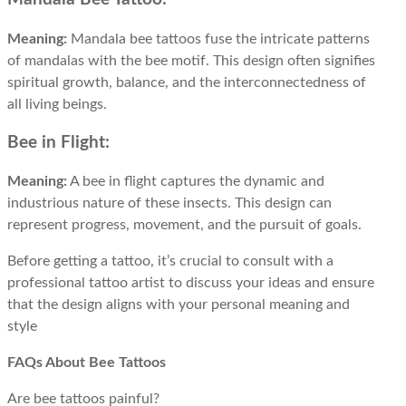
Meaning:
Mandala bee tattoos fuse the intricate patterns
of mandalas with the bee motif. This design often signifies
spiritual growth, balance, and the interconnectedness of
all living beings.
Bee in Flight:
Meaning:
A bee in flight captures the dynamic and
industrious nature of these insects. This design can
represent progress, movement, and the pursuit of goals.
Before getting a tattoo, it’s crucial to consult with a
professional tattoo artist to discuss your ideas and ensure
that the design aligns with your personal meaning and
style
FAQs About Bee Tattoos
Are bee tattoos painful?