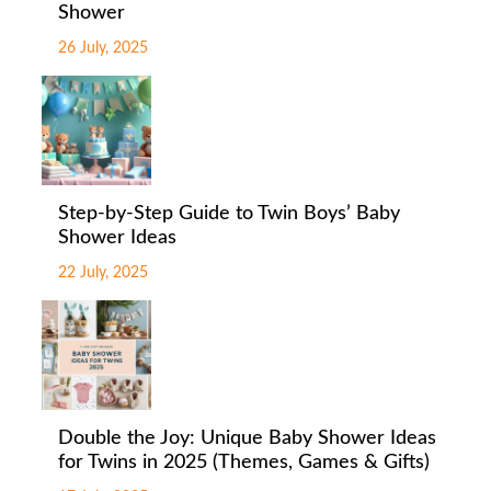
Shower
26 July, 2025
Step-by-Step Guide to Twin Boys’ Baby
Shower Ideas
22 July, 2025
Double the Joy: Unique Baby Shower Ideas
for Twins in 2025 (Themes, Games & Gifts)