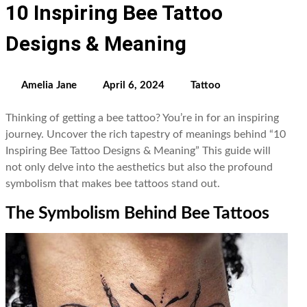
10 Inspiring Bee Tattoo
Designs & Meaning
Amelia Jane
April 6, 2024
Tattoo
Thinking of getting a bee tattoo? You’re in for an inspiring
journey. Uncover the rich tapestry of meanings behind “10
Inspiring Bee Tattoo Designs & Meaning” This guide will
not only delve into the aesthetics but also the profound
symbolism that makes bee tattoos stand out.
The Symbolism Behind Bee Tattoos