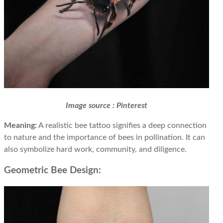
Image source : Pinterest
Meaning:
A realistic bee tattoo signifies a deep connection
to nature and the importance of bees in pollination. It can
also symbolize hard work, community, and diligence.
Geometric Bee Design: