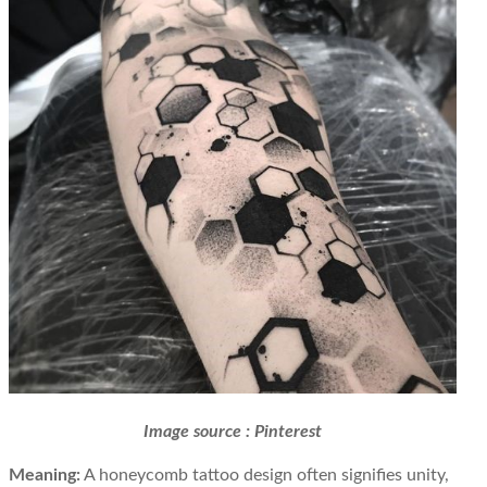
Image source : Pinterest
Meaning:
A honeycomb tattoo design often signifies unity,