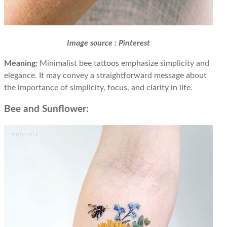
Image source : Pinterest
Meaning:
Minimalist bee tattoos emphasize simplicity and
elegance. It may convey a straightforward message about
the importance of simplicity, focus, and clarity in life.
Bee and Sunflower: