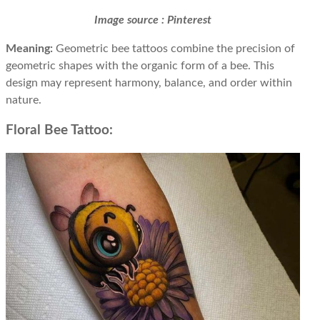
Image source : Pinterest
Meaning:
Geometric bee tattoos combine the precision of
geometric shapes with the organic form of a bee. This
design may represent harmony, balance, and order within
nature.
Floral Bee Tattoo: