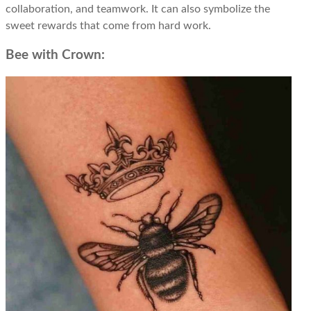
collaboration, and teamwork. It can also symbolize the
sweet rewards that come from hard work.
Bee with Crown: