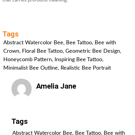
that carries profound meaning.
Tags
Abstract Watercolor Bee
,
Bee Tattoo
,
Bee with
Crown
,
Floral Bee Tattoo
,
Geometric Bee Design
,
Honeycomb Pattern
,
Inspiring Bee Tattoo
,
Minimalist Bee Outline
,
Realistic Bee Portrait
Amelia Jane
All Posts
Tags
Abstract Watercolor Bee
,
Bee Tattoo
,
Bee with